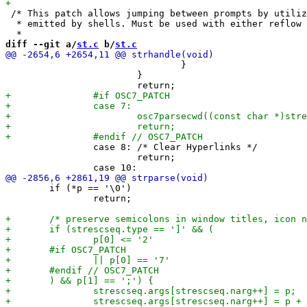
 /* This patch allows jumping between prompts by utiliz
  * emitted by shells. Must be used with either reflow 
diff --git a/
st.c
 b/
st.c
 				}

 			}

 		case 8: /* Clear Hyperlinks */

 			return;

 	if (*p == '\0')

 		return;
