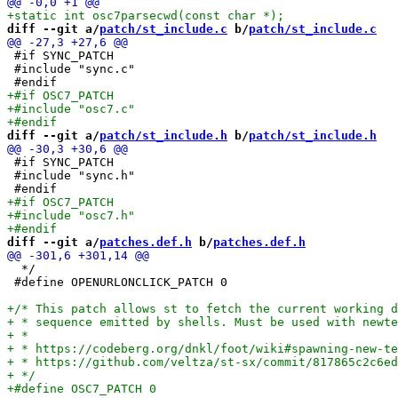
diff --git a/
patch/st_include.c
 b/
patch/st_include.c
 #if SYNC_PATCH

 #include "sync.c"

diff --git a/
patch/st_include.h
 b/
patch/st_include.h
 #if SYNC_PATCH

 #include "sync.h"

diff --git a/
patches.def.h
 b/
patches.def.h
  */

 #define OPENURLONCLICK_PATCH 0
