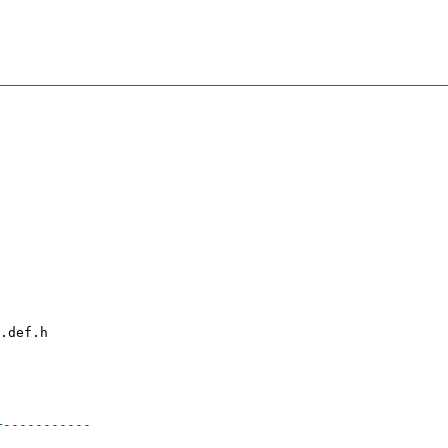
.def.h

+
-----------