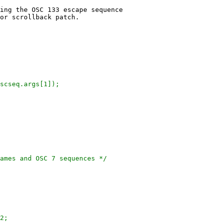
ing the OSC 133 escape sequence

or scrollback patch.
