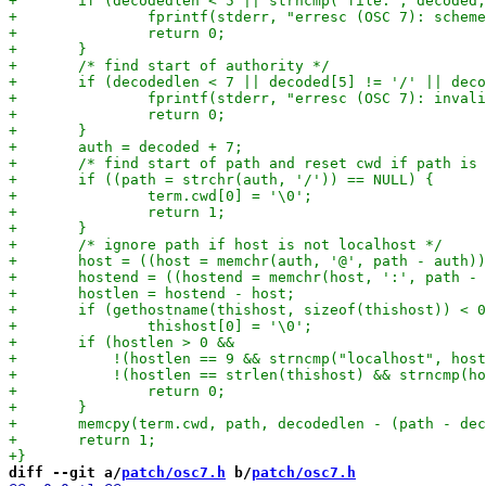
diff --git a/
patch/osc7.h
 b/
patch/osc7.h