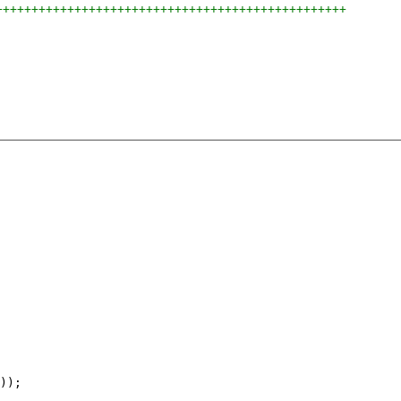
+++++++++++++++++++++++++++++++++++++++++++++++++