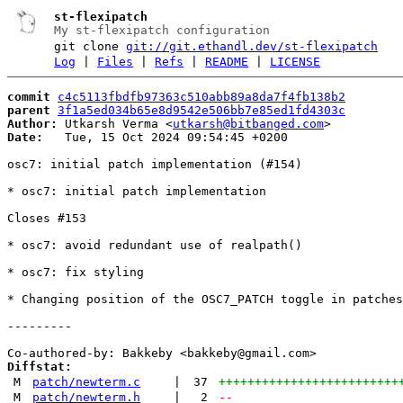
st-flexipatch
My st-flexipatch configuration
git clone
git://git.ethandl.dev/st-flexipatch
Log
|
Files
|
Refs
|
README
|
LICENSE
commit
c4c5113fbdfb97363c510abb89a8da7f4fb138b2
parent
3f1a5ed034b65e8d9542e506bb7e85ed1fd4303c
Author:
 Utkarsh Verma <
utkarsh@bitbanged.com
Date:
   Tue, 15 Oct 2024 09:54:45 +0200

osc7: initial patch implementation (#154)

* osc7: initial patch implementation

Closes #153

* osc7: avoid redundant use of realpath()

* osc7: fix styling

* Changing position of the OSC7_PATCH toggle in patches
---------

Diffstat:
M
patch/newterm.c
|
37
+++++++++++++++++++++++++
M
patch/newterm.h
|
2
--