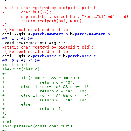
diff --git a/
patch/newterm.h
 b/
patch/newterm.h
diff --git a/
patch/osc7.c
 b/
patch/osc7.c