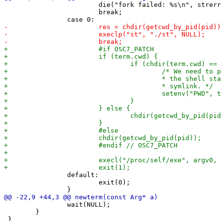
 			die("fork failed: %s\n", strerror(errno));

 			break;

 		default:

 			exit(0);

 		wait(NULL);

 	}
