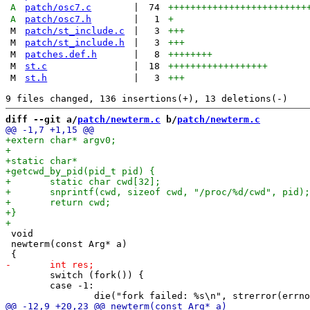
A
patch/osc7.c
|
74
+++++++++++++++++++++++++
A
patch/osc7.h
|
1
+
M
patch/st_include.c
|
3
+++
M
patch/st_include.h
|
3
+++
M
patches.def.h
|
8
++++++++
M
st.c
|
18
++++++++++++++++++
M
st.h
|
3
+++
diff --git a/
patch/newterm.c
 b/
patch/newterm.c
 void

 newterm(const Arg* a)

 	switch (fork()) {

 	case -1:
