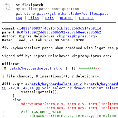
st-flexipatch
My st-flexipatch configuration
git clone
git://git.ethandl.dev/st-flexipatch
Log
|
Files
|
Refs
|
README
|
LICENSE
commit
c14833400837f46af5451bf20c25b3c514eb811d
parent
9c0f91c8922dd83c268b5927957cb8ee693850b2
Author:
 Kipras Melnikovas <
kipras@kipras.org
Date:
   Wed, 24 Feb 2021 00:58:48 +0200

fix keyboardselect patch when combined with ligatures p
Signed-off-by: Kipras Melnikovas <kipras@kipras.org>

Diffstat:
M
patch/keyboardselect_st.c
|
10
++++++++
--
diff --git a/
patch/keyboardselect_st.c
 b/
patch/keyboard
         xsetsel(getsel());

     }
