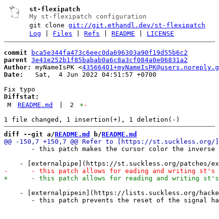
st-flexipatch
My st-flexipatch configuration
git clone
git://git.ethandl.dev/st-flexipatch
Log
|
Files
|
Refs
|
README
|
LICENSE
commit
bca5e344fa473c6eec0da696303a90f19d55b6c2
parent
3e41e252b1f85babab0a6c8a3cf084a0e06831a2
Author:
 myNameIsPK <
43566401+myNameIsPK@users.noreply.g
Date:
   Sat,  4 Jun 2022 04:51:57 +0700

Diffstat:
M
README.md
|
2
+
-
diff --git a/
README.md
 b/
README.md
       - this patch makes the cursor color the inverse 
    - [externalpipein](https://lists.suckless.org/hacke