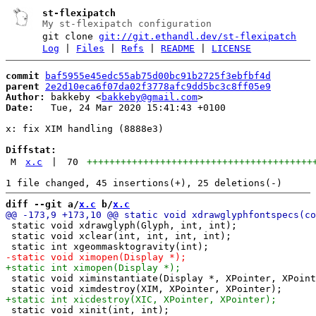
st-flexipatch
My st-flexipatch configuration
git clone
git://git.ethandl.dev/st-flexipatch
Log
|
Files
|
Refs
|
README
|
LICENSE
commit
baf5955e45edc55ab75d00bc91b2725f3ebfbf4d
parent
2e2d10eca6f07da02f3778afc9dd5bc3c8ff05e9
Author:
 bakkeby <
bakkeby@gmail.com
Date:
   Tue, 24 Mar 2020 15:41:43 +0100

x: fix XIM handling (8888e3)

Diffstat:
M
x.c
|
70
++++++++++++++++++++++++++++++++++++++++
diff --git a/
x.c
 b/
x.c
 static void xdrawglyph(Glyph, int, int);

 static void xclear(int, int, int, int);

 static void ximinstantiate(Display *, XPointer, XPoint
 static void xinit(int, int);
