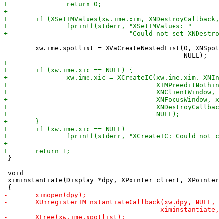
 	xw.ime.spotlist = XVaCreateNestedList(0, XNSpotLocation, &xw.ime.spot,

 }

 void

 ximinstantiate(Display *dpy, XPointer client, XPointer