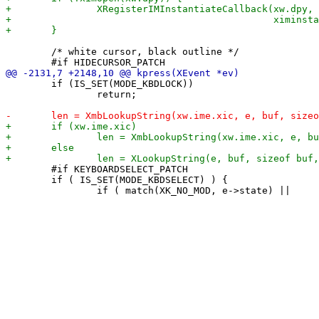
 	/* white cursor, black outline */

 	if (IS_SET(MODE_KBDLOCK))

 		return;

 	#if KEYBOARDSELECT_PATCH

 	if ( IS_SET(MODE_KBDSELECT) ) {
