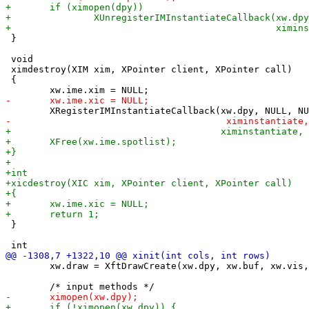
 }

 void

 ximdestroy(XIM xim, XPointer client, XPointer call)

 {

 }

 	xw.draw = XftDrawCreate(xw.dpy, xw.buf, xw.vis, xw.cmap);
