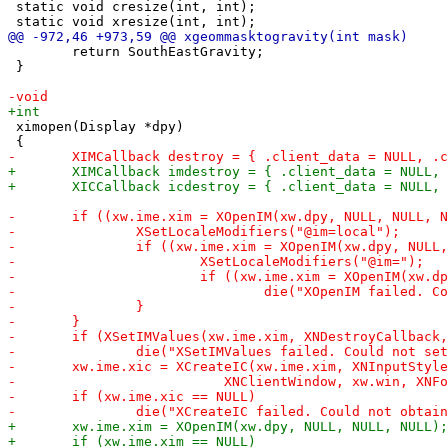
 static void cresize(int, int);

 	return SouthEastGravity;

 }

 ximopen(Display *dpy)
