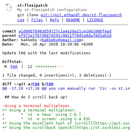
st-flexipatch
My st-flexipatch configuration
git clone
git://git.ethandl.dev/st-flexipatch
Log
|
Files
|
Refs
|
README
|
LICENSE
commit
a1d06b7b983d59727c1a4a2da21ce166106bf4ad
parent
ef971e1f673b87d291c9821f7045a8daf8d1eb2d
Author:
 bakkeby <
bakkeby@gmail.com
Date:
   Mon, 20 Apr 2020 10:39:06 +0200

Update FAQ with the last modifications

Diffstat:
M
FAQ
|
12
+++++++++
---
diff --git a/
FAQ
 b/
FAQ
 ## How do I scroll back up?
