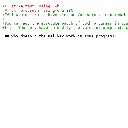
 ## Why doesn't the Del key work in some programs?
