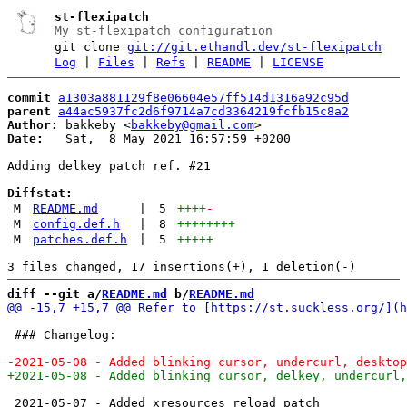
st-flexipatch
My st-flexipatch configuration
git clone
git://git.ethandl.dev/st-flexipatch
Log
|
Files
|
Refs
|
README
|
LICENSE
commit
a1303a881129f8e06604e57ff514d1316a92c95d
parent
a44ac5937fc2d6f9714a7cd3364219fcfb15c8a2
Author:
 bakkeby <
bakkeby@gmail.com
Date:
   Sat,  8 May 2021 16:57:59 +0200

Adding delkey patch ref. #21

Diffstat:
M
README.md
|
5
++++
-
M
config.def.h
|
8
++++++++
M
patches.def.h
|
5
+++++
diff --git a/
README.md
 b/
README.md
 ### Changelog:

 2021-05-07 - Added xresources reload patch
