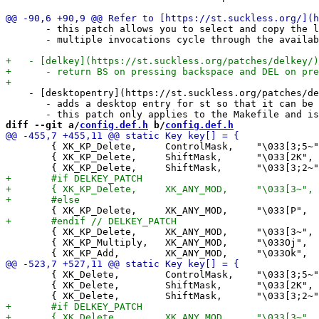
       - this patch allows you to select and copy the l
       - multiple invocations cycle through the availab
    - [desktopentry](https://st.suckless.org/patches/de
       - adds a desktop entry for st so that it can be 
diff --git a/
config.def.h
 b/
config.def.h
 	{ XK_KP_Delete,     ControlMask,    "\033[3;5~",    +1,    0},

 	{ XK_KP_Delete,     ShiftMask,      "\033[2K",      -1,    0},

 	{ XK_KP_Delete,     XK_ANY_MOD,     "\033[3~",      +1,    0},

 	{ XK_KP_Multiply,   XK_ANY_MOD,     "\033Oj",       +2,    0},

 	{ XK_Delete,        ControlMask,    "\033[3;5~",    +1,    0},

 	{ XK_Delete,        ShiftMask,      "\033[2K",      -1,    0},
