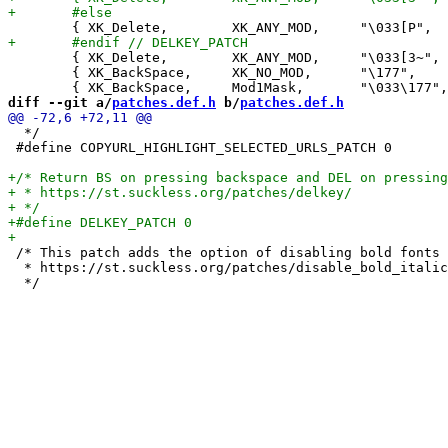
 	{ XK_Delete,        XK_ANY_MOD,     "\033[3~",      +1,    0},

 	{ XK_BackSpace,     XK_NO_MOD,      "\177",          0,    0},

diff --git a/
patches.def.h
 b/
patches.def.h
  */

 #define COPYURL_HIGHLIGHT_SELECTED_URLS_PATCH 0

 /* This patch adds the option of disabling bold fonts 
  * https://st.suckless.org/patches/disable_bold_italic