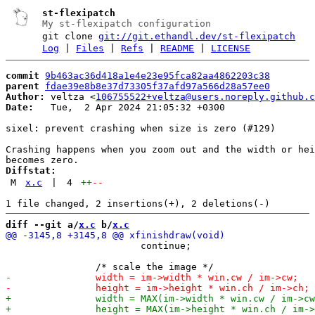
st-flexipatch
My st-flexipatch configuration
git clone
git://git.ethandl.dev/st-flexipatch
Log
|
Files
|
Refs
|
README
|
LICENSE
commit
9b463ac36d418a1e4e23e95fca82aa4862203c38
parent
fdae39e8b8e37d73305f37afd97a566d28a57ee0
Author:
 veltza <
106755522+veltza@users.noreply.github.c
Date:
   Tue,  2 Apr 2024 21:05:32 +0300

sixel: prevent crashing when size is zero (#129)

Crashing happens when you zoom out and the width or hei
Diffstat:
M
x.c
|
4
++
--
diff --git a/
x.c
 b/
x.c
 			continue;
