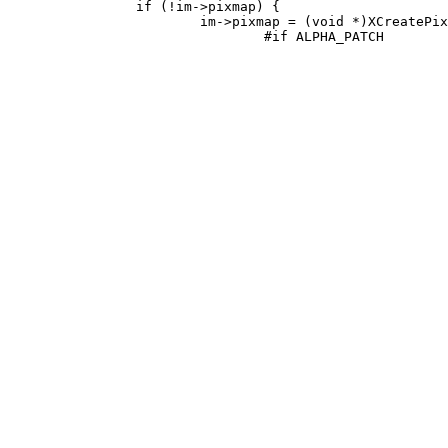
 		if (!im->pixmap) {

 			im->pixmap = (void *)XCreatePixmap(xw.dpy, xw.win, width, height,
