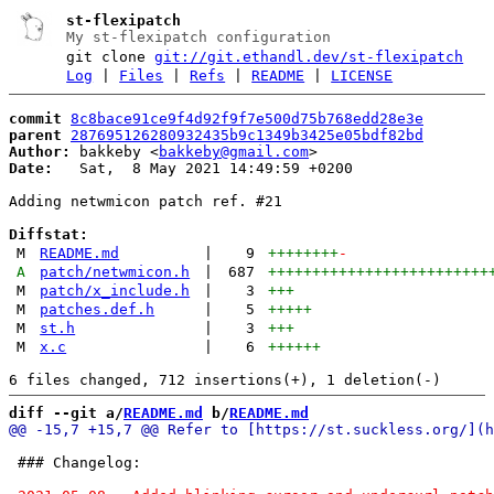
st-flexipatch
My st-flexipatch configuration
git clone
git://git.ethandl.dev/st-flexipatch
Log
|
Files
|
Refs
|
README
|
LICENSE
commit
8c8bace91ce9f4d92f9f7e500d75b768edd28e3e
parent
287695126280932435b9c1349b3425e05bdf82bd
Author:
 bakkeby <
bakkeby@gmail.com
Date:
   Sat,  8 May 2021 14:49:59 +0200

Adding netwmicon patch ref. #21

Diffstat:
M
README.md
|
9
++++++++
-
A
patch/netwmicon.h
|
687
+++++++++++++++++++++++++
M
patch/x_include.h
|
3
+++
M
patches.def.h
|
5
+++++
M
st.h
|
3
+++
M
x.c
|
6
++++++
diff --git a/
README.md
 b/
README.md
 ### Changelog:
