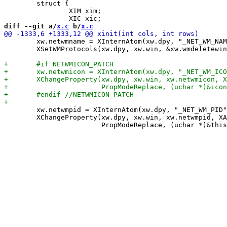
 	struct {

 		XIM xim;

diff --git a/
x.c
 b/
x.c
 	xw.netwmname = XInternAtom(xw.dpy, "_NET_WM_NAME", False);

 	XSetWMProtocols(xw.dpy, xw.win, &xw.wmdeletewin, 1);

 	xw.netwmpid = XInternAtom(xw.dpy, "_NET_WM_PID", False);

 	XChangeProperty(xw.dpy, xw.win, xw.netwmpid, XA_CARDINAL, 32,
