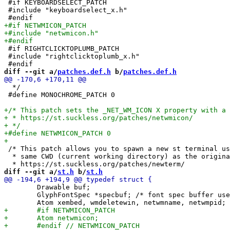
 #if KEYBOARDSELECT_PATCH

 #include "keyboardselect_x.h"

 #if RIGHTCLICKTOPLUMB_PATCH

 #include "rightclicktoplumb_x.h"

diff --git a/
patches.def.h
 b/
patches.def.h
  */

 #define MONOCHROME_PATCH 0

 /* This patch allows you to spawn a new st terminal us
  * same CWD (current working directory) as the origina
diff --git a/
st.h
 b/
st.h
 	Drawable buf;

 	GlyphFontSpec *specbuf; /* font spec buffer used for rendering */
