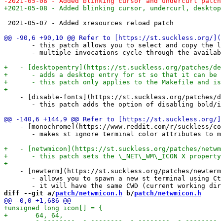
 2021-05-07 - Added xresources reload patch

       - this patch allows you to select and copy the l
       - multiple invocations cycle through the availab
    - [disable-fonts](https://st.suckless.org/patches/d
       - this patch adds the option of disabling bold/i
    - [monochrome](https://www.reddit.com/r/suckless/co
       - makes st ignore terminal color attributes to m
    - [newterm](https://st.suckless.org/patches/newterm
       - allows you to spawn a new st terminal using Ct
diff --git a/
patch/netwmicon.h
 b/
patch/netwmicon.h