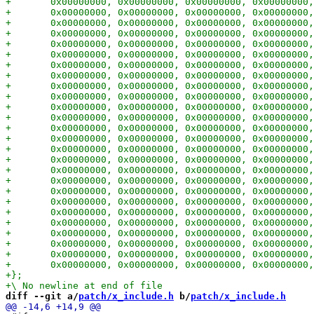
diff --git a/
patch/x_include.h
 b/
patch/x_include.h