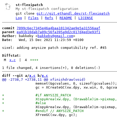
st-flexipatch
My st-flexipatch configuration
git clone
git://git.ethandl.dev/st-flexipatch
Log
|
Files
|
Refs
|
README
|
LICENSE
commit
7099c6ec7345e46a4baa101342ae9e5a31556aaf
parent
ea91b10dab7a09c56fa395a9d2c017d4ed3e93f1
Author:
 bakkeby <
bakkeby@gmail.com
Date:
   Wed, 15 Dec 2021 11:23:59 +0100

sixel: adding anysize patch compatibility ref. #45

Diffstat:
M
x.c
|
4
++++
diff --git a/
x.c
 b/
x.c
 		memset(&gcvalues, 0, sizeof(gcvalues));

 		gc = XCreateGC(xw.dpy, xw.win, 0, &gcvalues);

 		XFreeGC(xw.dpy, gc);
