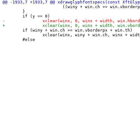
 			((winy + win.ch >= win.vborderpx + win.th)? win.h : (winy + win.ch)));

 	}

 	if (winy + win.ch >= win.vborderpx + win.th)

 		xclear(winx, winy + win.ch, winx + width, win.h);
