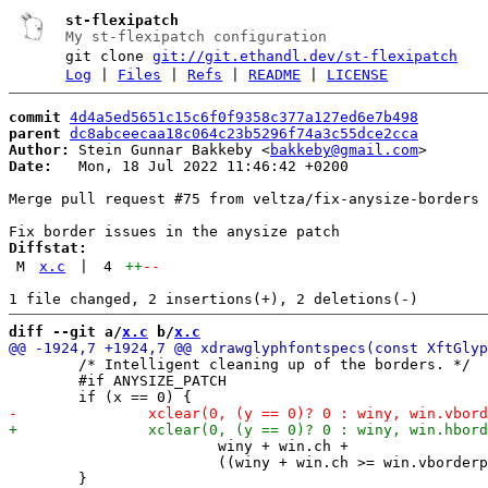
st-flexipatch
My st-flexipatch configuration
git clone
git://git.ethandl.dev/st-flexipatch
Log
|
Files
|
Refs
|
README
|
LICENSE
commit
4d4a5ed5651c15c6f0f9358c377a127ed6e7b498
parent
dc8abceecaa18c064c23b5296f74a3c55dce2cca
Author:
 Stein Gunnar Bakkeby <
bakkeby@gmail.com
Date:
   Mon, 18 Jul 2022 11:46:42 +0200

Merge pull request #75 from veltza/fix-anysize-borders

Diffstat:
M
x.c
|
4
++
--
diff --git a/
x.c
 b/
x.c
 	/* Intelligent cleaning up of the borders. */

 	#if ANYSIZE_PATCH

 			winy + win.ch +

 			((winy + win.ch >= win.vborderpx + win.th)? win.h : 0));
