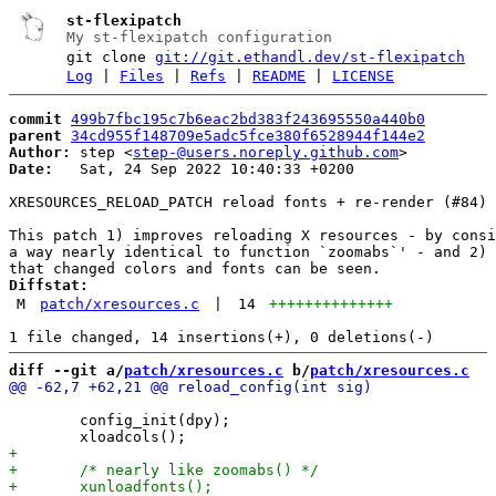
st-flexipatch
My st-flexipatch configuration
git clone
git://git.ethandl.dev/st-flexipatch
Log
|
Files
|
Refs
|
README
|
LICENSE
commit
499b7fbc195c7b6eac2bd383f243695550a440b0
parent
34cd955f148709e5adc5fce380f6528944f144e2
Author:
 step <
step-@users.noreply.github.com
Date:
   Sat, 24 Sep 2022 10:40:33 +0200

XRESOURCES_RELOAD_PATCH reload fonts + re-render (#84)

This patch 1) improves reloading X resources - by consi
a way nearly identical to function `zoomabs`' - and 2) 
Diffstat:
M
patch/xresources.c
|
14
++++++++++++++
diff --git a/
patch/xresources.c
 b/
patch/xresources.c
 	config_init(dpy);
