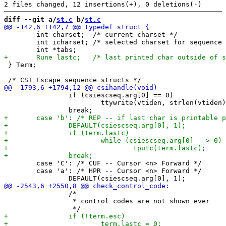
diff --git a/
st.c
 b/
st.c
 	int charset;  /* current charset */

 	int icharset; /* selected charset for sequence */

 } Term;

 		if (csiescseq.arg[0] == 0)

 			ttywrite(vtiden, strlen(vtiden), 0);

 	case 'C': /* CUF -- Cursor <n> Forward */

 	case 'a': /* HPR -- Cursor <n> Forward */

 		/*

 		 * control codes are not shown ever
