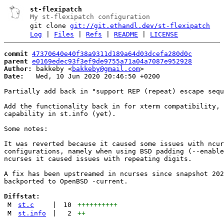
st-flexipatch
My st-flexipatch configuration
git clone
git://git.ethandl.dev/st-flexipatch
Log
|
Files
|
Refs
|
README
|
LICENSE
commit
47370640e40f38a9311d189a64d03dcefa280d0c
parent
e0169edec93f3ef9de9755a71a04a7087e952928
Author:
 bakkeby <
bakkeby@gmail.com
Date:
   Wed, 10 Jun 2020 20:46:50 +0200

Partially add back in "support REP (repeat) escape sequ
Add the functionality back in for xterm compatibility, 
capability in st.info (yet).

Some notes:

It was reverted because it caused some issues with ncur
configurations, namely when using BSD padding (--enable
ncurses it caused issues with repeating digits.

A fix has been upstreamed in ncurses since snapshot 202
backported to OpenBSD -current.

Diffstat:
M
st.c
|
10
++++++++++
M
st.info
|
2
++