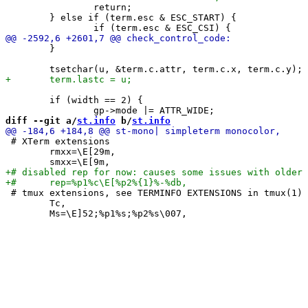
 		return;

 	} else if (term.esc & ESC_START) {

 	}

 	if (width == 2) {

diff --git a/
st.info
 b/
st.info
 # XTerm extensions

 	rmxx=\E[29m,

 # tmux extensions, see TERMINFO EXTENSIONS in tmux(1)

 	Tc,
