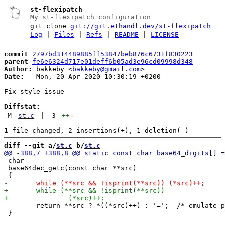
st-flexipatch
My st-flexipatch configuration
git clone
git://git.ethandl.dev/st-flexipatch
Log
|
Files
|
Refs
|
README
|
LICENSE
commit
2797bd314489885ff53847beb876c6731f830223
parent
fe6e6324d717e01deff6b05ad3e96cd09998d348
Author:
 bakkeby <
bakkeby@gmail.com
Date:
   Mon, 20 Apr 2020 10:30:19 +0200

Fix style issue

Diffstat:
M
st.c
|
3
++
-
diff --git a/
st.c
 b/
st.c
 char

 base64dec_getc(const char **src)

 	return **src ? *((*src)++) : '=';  /* emulate padding if string ends */

 }
