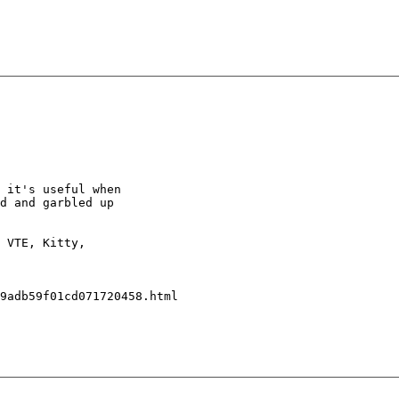
 it's useful when

d and garbled up

 VTE, Kitty,

9adb59f01cd071720458.html
