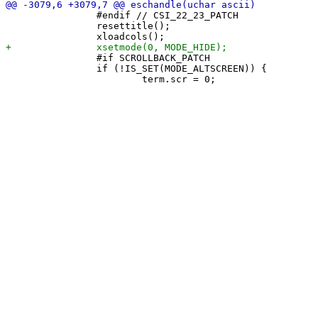
 		#endif // CSI_22_23_PATCH

 		resettitle();

 		#if SCROLLBACK_PATCH

 		if (!IS_SET(MODE_ALTSCREEN)) {
