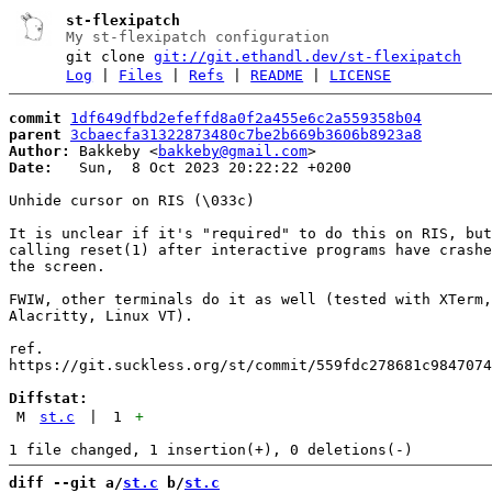
st-flexipatch
My st-flexipatch configuration
git clone
git://git.ethandl.dev/st-flexipatch
Log
|
Files
|
Refs
|
README
|
LICENSE
commit
1df649dfbd2efeffd8a0f2a455e6c2a559358b04
parent
3cbaecfa31322873480c7be2b669b3606b8923a8
Author:
 Bakkeby <
bakkeby@gmail.com
Date:
   Sun,  8 Oct 2023 20:22:22 +0200

Unhide cursor on RIS (\033c)

It is unclear if it's "required" to do this on RIS, but
calling reset(1) after interactive programs have crashe
the screen.

FWIW, other terminals do it as well (tested with XTerm,
Alacritty, Linux VT).

ref.

https://git.suckless.org/st/commit/559fdc278681c9847074
Diffstat:
M
st.c
|
1
+
diff --git a/
st.c
 b/
st.c