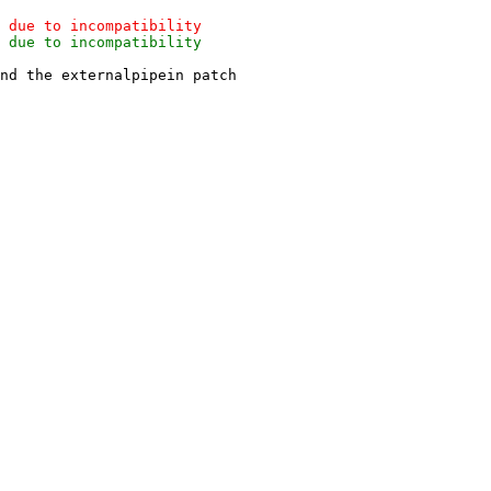
nd the externalpipein patch
