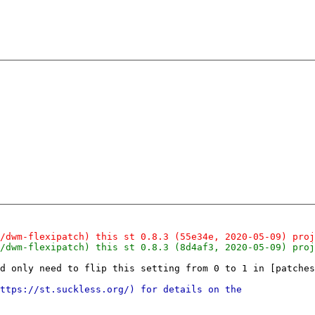
d only need to flip this setting from 0 to 1 in [patches