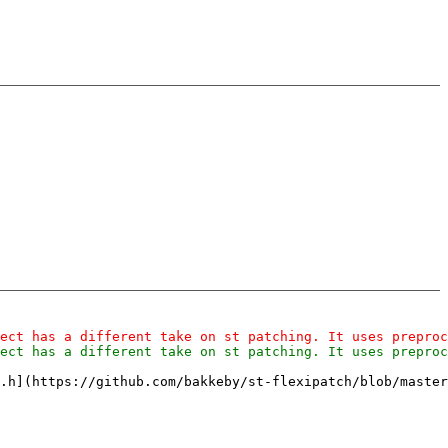
.h](https://github.com/bakkeby/st-flexipatch/blob/master