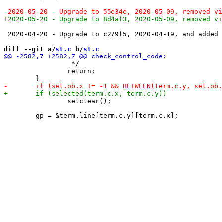
 2020-04-20 - Upgrade to c279f5, 2020-04-19, and added 
diff --git a/
st.c
 b/
st.c
 		 */

 		return;

 		selclear();
