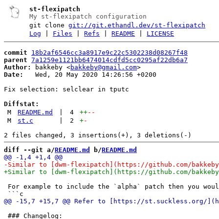
st-flexipatch
My st-flexipatch configuration
git clone
git://git.ethandl.dev/st-flexipatch
Log
|
Files
|
Refs
|
README
|
LICENSE
commit
18b2af6546cc3a8917e9c22c5302238d08267f48
parent
7a1259e1121bb6474014cdfd5cc0295af22db6a7
Author:
 bakkeby <
bakkeby@gmail.com
Date:
   Wed, 20 May 2020 14:26:56 +0200

Fix selection: selclear in tputc

Diffstat:
M
README.md
|
4
++
--
M
st.c
|
2
+
-
diff --git a/
README.md
 b/
README.md
 For example to include the `alpha` patch then you woul
 ### Changelog:
