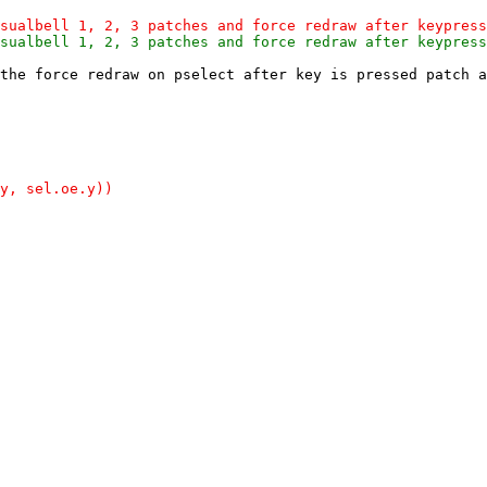
the force redraw on pselect after key is pressed patch a