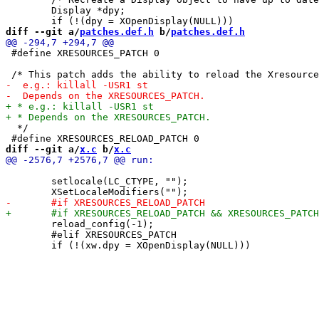
 	Display *dpy;

diff --git a/
patches.def.h
 b/
patches.def.h
 #define XRESOURCES_PATCH 0

  */

diff --git a/
x.c
 b/
x.c
 	setlocale(LC_CTYPE, "");

 	reload_config(-1);

 	#elif XRESOURCES_PATCH
