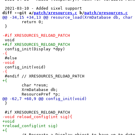
diff --git a/
patch/xresources.c
 b/
patch/xresources.c
 	return 0;

 }

 	char *resm;

 	XrmDatabase db;

 }

 	/* Recreate a Display object to have up to date Xresources entries */
