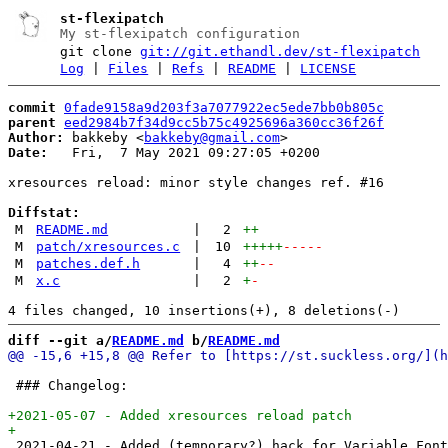
st-flexipatch
My st-flexipatch configuration
git clone
git://git.ethandl.dev/st-flexipatch
Log
|
Files
|
Refs
|
README
|
LICENSE
commit
0fade9158a9d203f3a7077922ec5ede7bb0b805c
parent
eed2984b7f34d9cc5b75c4925696a360cc36f26f
Author:
 bakkeby <
bakkeby@gmail.com
Date:
   Fri,  7 May 2021 09:27:05 +0200

xresources reload: minor style changes ref. #16

Diffstat:
M
README.md
|
2
++
M
patch/xresources.c
|
10
+++++
-----
M
patches.def.h
|
4
++
--
M
x.c
|
2
+
-
diff --git a/
README.md
 b/
README.md
 ### Changelog:

 2021-04-21 - Added (temporary?) hack for Variable Font