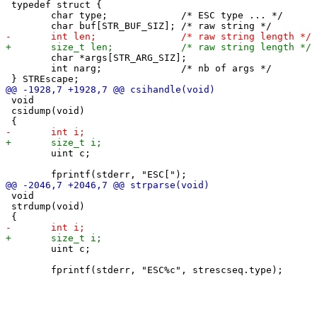
 typedef struct {

 	char type;             /* ESC type ... */

 	char *args[STR_ARG_SIZ];

 	int narg;              /* nb of args */

 void

 csidump(void)

 	uint c;

 void

 strdump(void)

 	uint c;
