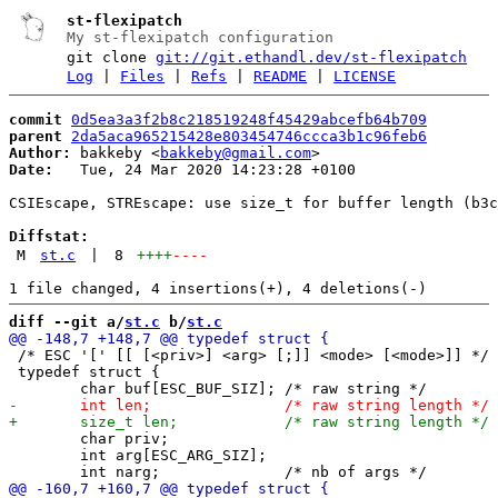
st-flexipatch
My st-flexipatch configuration
git clone
git://git.ethandl.dev/st-flexipatch
Log
|
Files
|
Refs
|
README
|
LICENSE
commit
0d5ea3a3f2b8c218519248f45429abcefb64b709
parent
2da5aca965215428e803454746ccca3b1c96feb6
Author:
 bakkeby <
bakkeby@gmail.com
Date:
   Tue, 24 Mar 2020 14:23:28 +0100

CSIEscape, STREscape: use size_t for buffer length (b3c
Diffstat:
M
st.c
|
8
++++
----
diff --git a/
st.c
 b/
st.c
 /* ESC '[' [[ [<priv>] <arg> [;]] <mode> [<mode>]] */

 typedef struct {

 	char priv;

 	int arg[ESC_ARG_SIZ];
