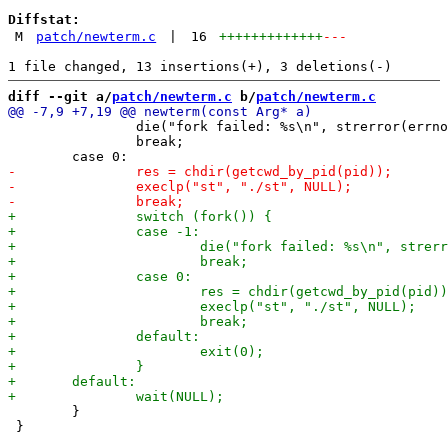
Diffstat:
M
patch/newterm.c
|
16
+++++++++++++
---
diff --git a/
patch/newterm.c
 b/
patch/newterm.c
 		die("fork failed: %s\n", strerror(errno));

 		break;

 	}

 }
