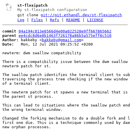
st-flexipatch
My st-flexipatch configuration
git clone
git://git.ethandl.dev/st-flexipatch
Log
|
Files
|
Refs
|
README
|
LICENSE
commit
04a194c013e6566d4e00a022528e9ff667865662
parent
ee4cdc8d6e8b1463f726178a86b5a575eff8c510
Author:
 bakkeby <
bakkeby@gmail.com
Date:
   Mon, 12 Jul 2021 09:25:52 +0200

newterm: dwm swallow compatibility

There is a compatibility issue between the dwm swallow 
newterm patch for st.

The swallow patch identifies the terminal client to sub
traversing the process tree checking if the new window 
of a terminal client.

The newterm patch for st spawns a new terminal that is 
the parent st process.

This can lead to situations where the swallow patch end
the wrong terminal window.

Changed the forking mechanism to do a double fork and l
first one die. This is a technique commonly used by dae
new orphan processes.
