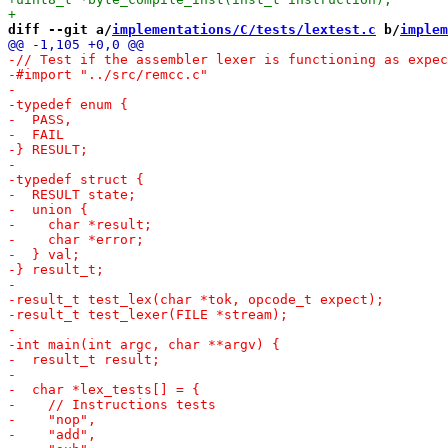
diff --git a/
implementations/C/tests/lextest.c
 b/
implem