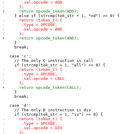
     }

     break;

   case 'c':

     // The only C instruction is call

     }

     break;

   case 'd':

     // The only D instruction is div
