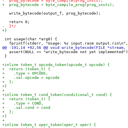
   write_bytecode(output_f, prog_bytecode);

 int usage(char *arg0) {

   assert(NULL == "write_bytecode not yet implemented")
 }
