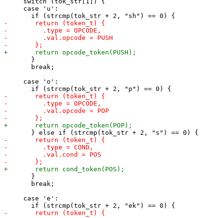
     switch (tok_str[1]) {

     case 'u':

       }

       break;

     case 'o':

       }

       break;

     case 'e':
