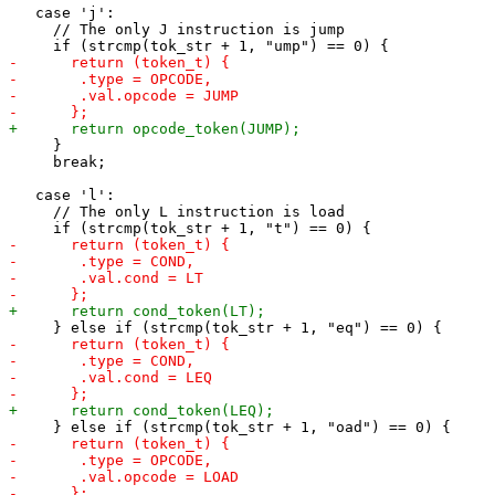
   case 'j':

     // The only J instruction is jump

     }

     break;

   case 'l':

     // The only L instruction is load
