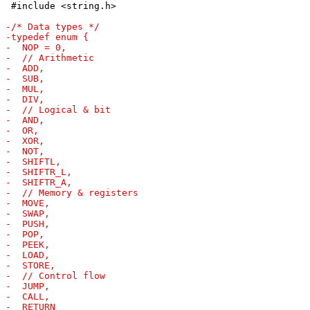
 #include <string.h>
