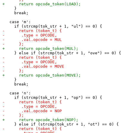
     }

     break;

   case 'm':

     }

     break;

   case 'n':
