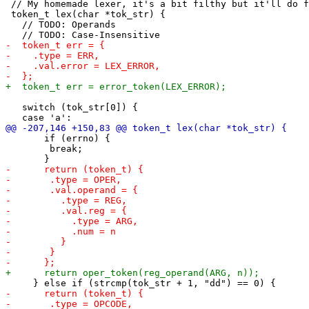
 // My homemade lexer, it's a bit filthy but it'll do f
 token_t lex(char *tok_str) {

   // TODO: Operands

   switch (tok_str[0]) {

       if (errno) {

 	break;
