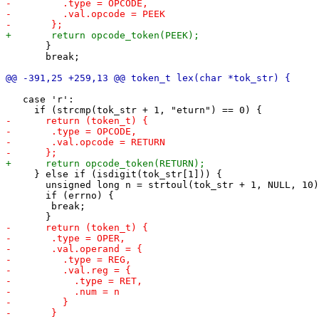
       }

       break;

   case 'r':

     } else if (isdigit(tok_str[1])) {

       unsigned long n = strtoul(tok_str + 1, NULL, 10)
       if (errno) {

 	break;
