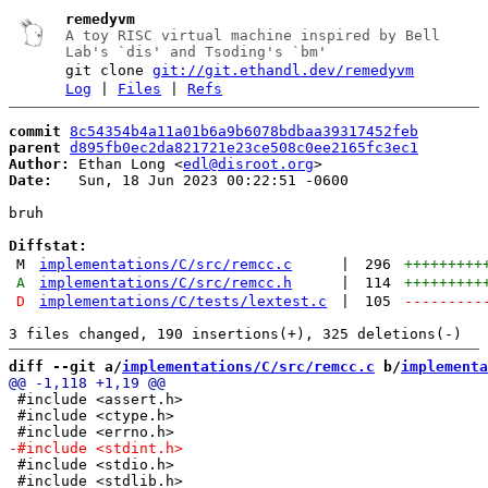
remedyvm
A toy RISC virtual machine inspired by Bell
Lab's `dis' and Tsoding's `bm'
git clone
git://git.ethandl.dev/remedyvm
Log
|
Files
|
Refs
commit
8c54354b4a11a01b6a9b6078bdbaa39317452feb
parent
d895fb0ec2da821721e23ce508c0ee2165fc3ec1
Author:
 Ethan Long <
edl@disroot.org
Date:
   Sun, 18 Jun 2023 00:22:51 -0600

bruh

Diffstat:
M
implementations/C/src/remcc.c
|
296
+++++++++
A
implementations/C/src/remcc.h
|
114
+++++++++
D
implementations/C/tests/lextest.c
|
105
---------
diff --git a/
implementations/C/src/remcc.c
 b/
implementa
 #include <assert.h>

 #include <ctype.h>

 #include <stdio.h>

 #include <stdlib.h>
