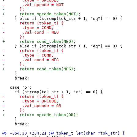
     }

     break;

   case 'o':

     }

     break;
