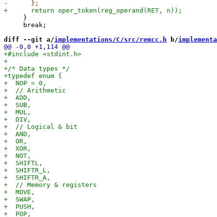
     }

     break;

diff --git a/
implementations/C/src/remcc.h
 b/
implementa