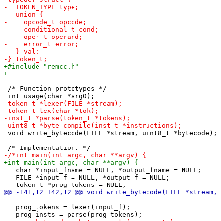
 /* Function prototypes */

 void write_bytecode(FILE *stream, uint8_t *bytecode);

   char *input_fname = NULL, *output_fname = NULL;

   FILE *input_f = NULL, *output_f = NULL;

   prog_tokens = lexer(input_f);
