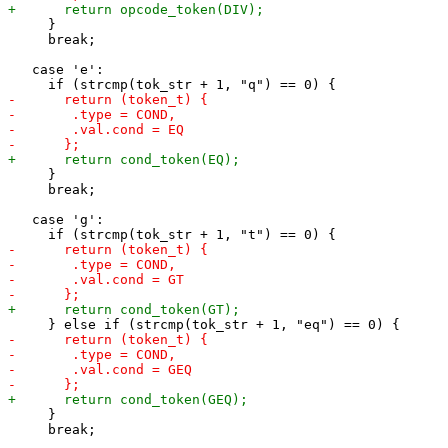
     }

     break;

   case 'e':

     }

     break;

   case 'g':

     }

     break;
