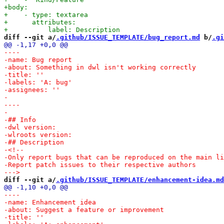
diff --git a/
.github/ISSUE_TEMPLATE/bug_report.md
 b/
.gi
diff --git a/
.github/ISSUE_TEMPLATE/enhancement-idea.md