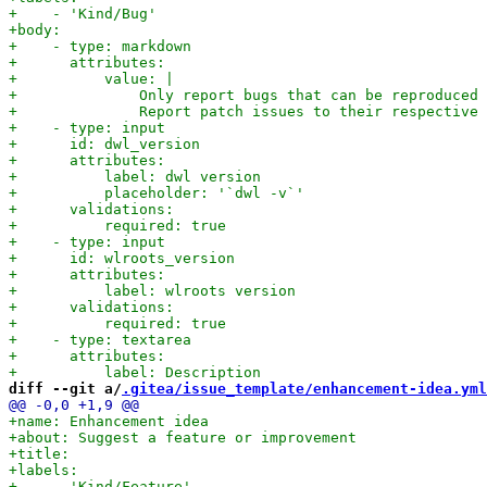
diff --git a/
.gitea/issue_template/enhancement-idea.yml