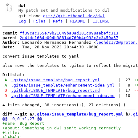
dwl
My patch set and modifications to dwl
git clone
git://git.ethandl.dev/dwl
Log
|
Files
|
Refs
|
README
|
LICENSE
commit
ff39cac355e79b21049ba0ad181c098aebefc313
parent
2e4fdc1664e094b38814d760b4c933c3c3450a57
Author:
 Leonardo Hernández Hernández <
leohdz172@proton.
Date:
   Tue, 28 Nov 2023 20:44:30 -0600

convert issue templates to yaml

also move the templates to .gitea to reflect the migrat
Diffstat:
A
.gitea/issue_template/bug_report.yml
|
27
+
A
.gitea/issue_template/enhancement-idea.yml
|
9
+
D
.github/ISSUE_TEMPLATE/bug_report.md
|
17
-
D
.github/ISSUE_TEMPLATE/enhancement-idea.md
|
10
-
diff --git a/
.gitea/issue_template/bug_report.yml
 b/
.gi