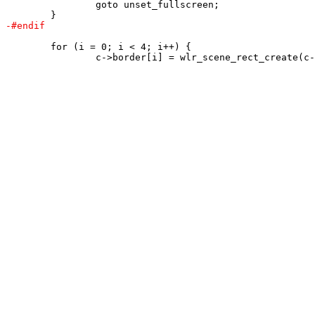
 		goto unset_fullscreen;

 	for (i = 0; i < 4; i++) {
