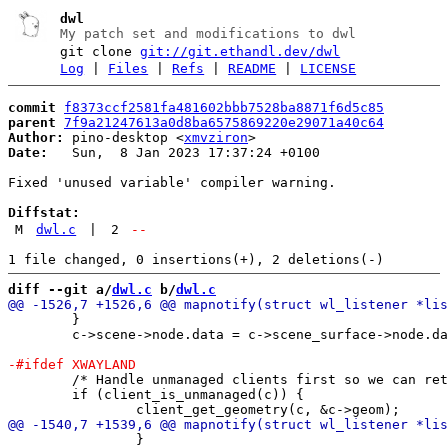
dwl
My patch set and modifications to dwl
git clone
git://git.ethandl.dev/dwl
Log
|
Files
|
Refs
|
README
|
LICENSE
commit
f8373ccf2581fa481602bbb7528ba8871f6d5c85
parent
7f9a21247613a0d8ba6575869220e29071a40c64
Author:
 pino-desktop <
xmvziron
Date:
   Sun,  8 Jan 2023 17:37:24 +0100

Fixed 'unused variable' compiler warning.

Diffstat:
M
dwl.c
|
2
--
diff --git a/
dwl.c
 b/
dwl.c
 	}

 	c->scene->node.data = c->scene_surface->node.data = c;

 	/* Handle unmanaged clients first so we can return prior create borders */

 	if (client_is_unmanaged(c)) {

 		}
