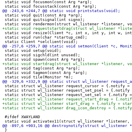
 static void focusmon(const Arg *arg);

 static void quit(const Arg *arg);

 static void quitsignal(int signo);

 static void resize(Client *c, int x, int y, int w, int
 static void run(char *startup_cmd);

 static void setup(void);

 static void sigchld(int unused);

 static void tag(const Arg *arg);

 static void tagmon(const Arg *arg);

 static struct wl_listener request_cursor = {.notify = 
 static struct wl_listener request_set_psel = {.notify 
 #ifdef XWAYLAND

 }
