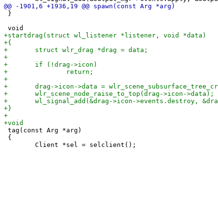
 }

 tag(const Arg *arg)

 {
