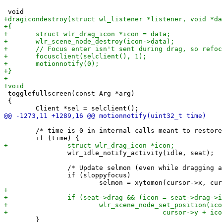
 togglefullscreen(const Arg *arg)

 {

 	/* time is 0 in internal calls meant to restore pointer focus. */

 		wlr_idle_notify_activity(idle, seat);

 		/* Update selmon (even while dragging a window) */

 		if (sloppyfocus)

 	}
