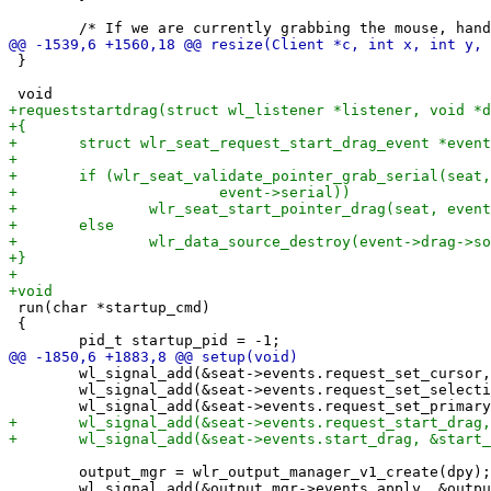
 }

 run(char *startup_cmd)

 {

 	wl_signal_add(&seat->events.request_set_cursor, &request_cursor);

 	wl_signal_add(&seat->events.request_set_selection, &request_set_sel);

 	output_mgr = wlr_output_manager_v1_create(dpy);
