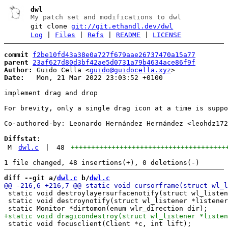
dwl
My patch set and modifications to dwl
git clone
git://git.ethandl.dev/dwl
Log
|
Files
|
Refs
|
README
|
LICENSE
commit
f2be10fd43a38e0a727f679aae26737470a15a77
parent
23af627d80d3bf42ae5d0731a79b4634ace86f9f
Author:
 Guido Cella <
guido@guidocella.xyz
Date:
   Mon, 21 Mar 2022 23:03:52 +0100

implement drag and drop

For brevity, only a single drag icon at a time is suppo
Co-authored-by: Leonardo Hernández Hernández <leohdz172
Diffstat:
M
dwl.c
|
48
++++++++++++++++++++++++++++++++++++++
diff --git a/
dwl.c
 b/
dwl.c
 static void destroylayersurfacenotify(struct wl_listen
 static void destroynotify(struct wl_listener *listener
 static void focusclient(Client *c, int lift);
