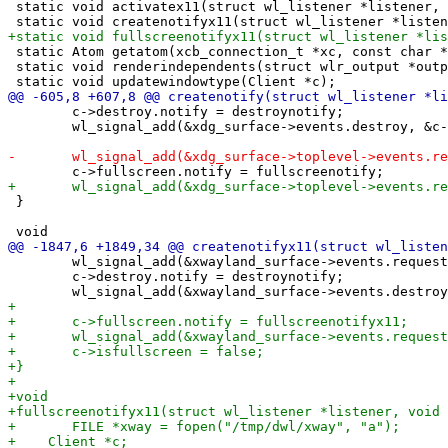
 static void activatex11(struct wl_listener *listener, 
 static Atom getatom(xcb_connection_t *xc, const char *
 static void renderindependents(struct wlr_output *outp
 	c->destroy.notify = destroynotify;

 	wl_signal_add(&xdg_surface->events.destroy, &c->destroy);

 }

 	wl_signal_add(&xwayland_surface->events.request_activate, &c->activate);

 	c->destroy.notify = destroynotify;
