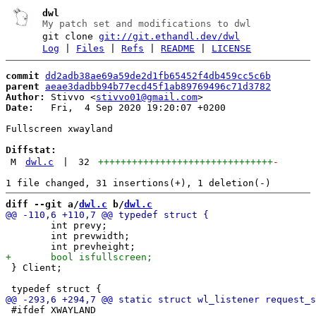
dwl
My patch set and modifications to dwl
git clone
git://git.ethandl.dev/dwl
Log
|
Files
|
Refs
|
README
|
LICENSE
commit
dd2adb38ae69a59de2d1fb65452f4db459cc5c6b
parent
aeae3dadbb94b77ecd45f1ab89769496c71d3782
Author:
 Stivvo <
stivvo01@gmail.com
Date:
   Fri,  4 Sep 2020 19:20:07 +0200

Fullscreen xwayland

Diffstat:
M
dwl.c
|
32
+++++++++++++++++++++++++++++++
-
diff --git a/
dwl.c
 b/
dwl.c
 	int prevy;

 	int prevwidth;

 } Client;

 #ifdef XWAYLAND
