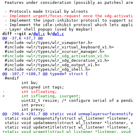
 Features under consideration (possibly as patches) are
 - Implement the input-inhibitor protocol to support sc
 - Implement the idle-inhibit protocol which lets appli
diff --git a/
dwl.c
 b/
dwl.c
 #include <wlr/types/wlr_viewporter.h>

 #include <wlr/types/wlr_virtual_keyboard_v1.h>

 #include <wlr/types/wlr_xdg_decoration_v1.h>

 #include <wlr/types/wlr_xdg_output_v1.h>

 #endif

 	int bw;

 	uint32_t resize; /* configure serial of a pending resize */

 	int prevx;

 static void unmapnotify(struct wl_listener *listener, 
 static void updatemons(struct wl_listener *listener, v