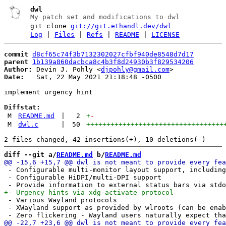
dwl
My patch set and modifications to dwl
git clone
git://git.ethandl.dev/dwl
Log
|
Files
|
Refs
|
README
|
LICENSE
commit
d8cf65c74f3b7132302027cfbf940de8548d7d17
parent
1b139a860dacbca8c4b3f8d24930b3f829534206
Author:
 Devin J. Pohly <
djpohly@gmail.com
Date:
   Sat, 22 May 2021 21:18:48 -0500

implement urgency hint

Diffstat:
M
README.md
|
2
+
-
M
dwl.c
|
50
++++++++++++++++++++++++++++++++++
diff --git a/
README.md
 b/
README.md
 - Configurable multi-monitor layout support, including
 - Configurable HiDPI/multi-DPI support

 - Various Wayland protocols

 - XWayland support as provided by wlroots (can be enab