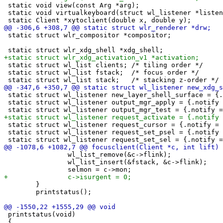
 static void view(const Arg *arg);

 static void virtualkeyboard(struct wl_listener *listen
 static struct wlr_compositor *compositor;

 static struct wl_list clients; /* tiling order */

 static struct wl_list fstack;  /* focus order */

 static struct wl_listener new_layer_shell_surface = {.
 static struct wl_listener output_mgr_apply = {.notify 
 static struct wl_listener request_cursor = {.notify = 
 static struct wl_listener request_set_psel = {.notify 
 		wl_list_remove(&c->flink);

 		wl_list_insert(&fstack, &c->flink);

 	}

 	printstatus();

 printstatus(void)

 {
