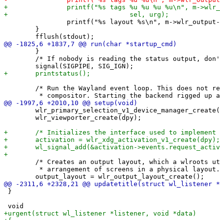
 		printf("%s layout %s\n", m->wlr_output->name, m->lt[m->sellt]->symbol);

 	}

 	}

 	/* If nobody is reading the status output, don't terminate */

 	/* Run the Wayland event loop. This does not return until you exit the

 	wlr_primary_selection_v1_device_manager_create(dpy);

 	wlr_viewporter_create(dpy);

 	/* Creates an output layout, which a wlroots utility for working with an

 	 * arrangement of screens in a physical layout. */

 }
