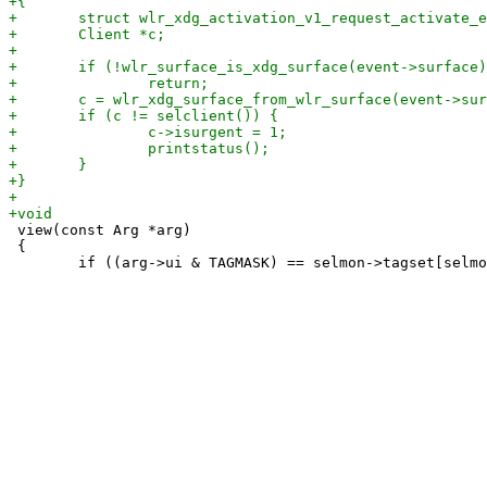
 view(const Arg *arg)

 {
