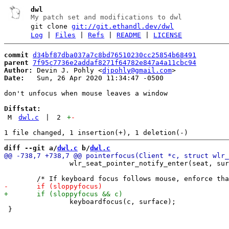
dwl
My patch set and modifications to dwl
git clone
git://git.ethandl.dev/dwl
Log
|
Files
|
Refs
|
README
|
LICENSE
commit
d34bf87dba037a7c8bd76510230cc25854b68491
parent
7f95c7736e2addaf8271f64782e847a4a11cbc94
Author:
 Devin J. Pohly <
djpohly@gmail.com
Date:
   Sun, 26 Apr 2020 11:34:47 -0500

don't unfocus when mouse leaves a window

Diffstat:
M
dwl.c
|
2
+
-
diff --git a/
dwl.c
 b/
dwl.c
 		wlr_seat_pointer_notify_enter(seat, surface, sx, sy);

 		keyboardfocus(c, surface);

 }
