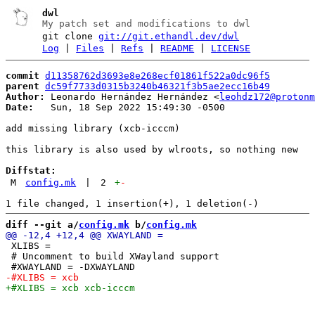
dwl
My patch set and modifications to dwl
git clone
git://git.ethandl.dev/dwl
Log
|
Files
|
Refs
|
README
|
LICENSE
commit
d11358762d3693e8e268ecf01861f522a0dc96f5
parent
dc59f7733d0315b3240b46321f3b5ae2ecc16b49
Author:
 Leonardo Hernández Hernández <
leohdz172@protonm
Date:
   Sun, 18 Sep 2022 15:49:30 -0500

add missing library (xcb-icccm)

this library is also used by wlroots, so nothing new

Diffstat:
M
config.mk
|
2
+
-
diff --git a/
config.mk
 b/
config.mk
 XLIBS =

 # Uncomment to build XWayland support
