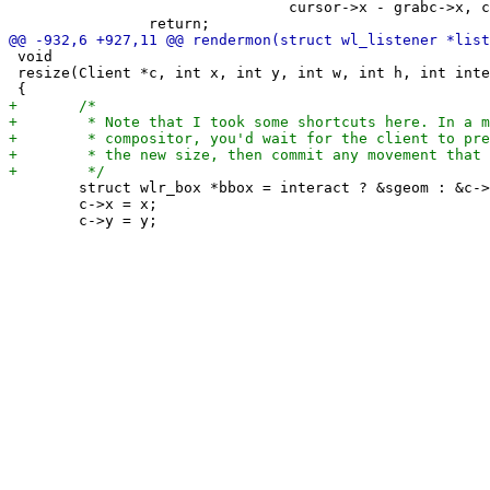
 				cursor->x - grabc->x, cursor->y - grabc->y, 1);

 void

 resize(Client *c, int x, int y, int w, int h, int inte
 	struct wlr_box *bbox = interact ? &sgeom : &c->mon->w;

 	c->x = x;
