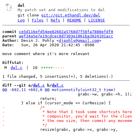
dwl
My patch set and modifications to dwl
git clone
git://git.ethandl.dev/dwl
Log
|
Files
|
Refs
|
README
|
LICENSE
commit
ce5d116efd54ee82602a5768d7f50fa7888efdf9
parent
aef34a5e7e19cdcec8d7303e1861ba3024101acc
Author:
 Devin J. Pohly <
djpohly@gmail.com
Date:
   Sun, 26 Apr 2020 21:42:45 -0500

move comment where it's more relevant

Diffstat:
M
dwl.c
|
10
+++++
-----
diff --git a/
dwl.c
 b/
dwl.c
 				grabc->w, grabc->h, 1);

 		return;

 		resize(grabc, grabc->x, grabc->y,
