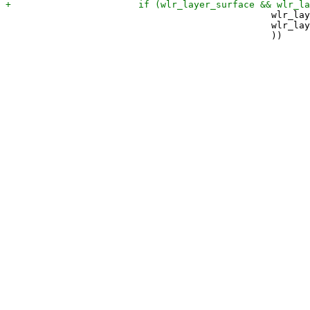
 						wlr_layer_surface->current.layer == ZWLR_LAYER_SHELL_V1_LAYER_TOP ||

 						wlr_layer_surface->current.layer == ZWLR_LAYER_SHELL_V1_LAYER_OVERLAY
