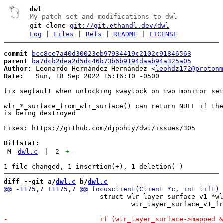
dwl
My patch set and modifications to dwl
git clone
git://git.ethandl.dev/dwl
Log
|
Files
|
Refs
|
README
|
LICENSE
commit
bcc8ce7a40d30023eb97934419c2102c91846563
parent
ba7dcb2dea2d5dc46b73b6b9194daab94a325a05
Author:
 Leonardo Hernández Hernández <
leohdz172@protonm
Date:
   Sun, 18 Sep 2022 15:16:10 -0500

fix segfault when unlocking swaylock on two monitor set
wlr_*_surface_from_wlr_surface() can return NULL if the
is being destroyed

Fixes: https://github.com/djpohly/dwl/issues/305

Diffstat:
M
dwl.c
|
2
+
-
diff --git a/
dwl.c
 b/
dwl.c
 			struct wlr_layer_surface_v1 *wlr_layer_surface =

 				wlr_layer_surface_v1_from_wlr_surface(old);
