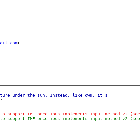
ail.com
:
