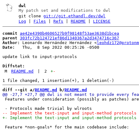
dwl
My patch set and modifications to dwl
git clone
git://git.ethandl.dev/dwl
Log
|
Files
|
Refs
|
README
|
LICENSE
commit
ae42e4390b4606527b9f98148f53ae3638d1bcea
parent
303fc72b124721ef86d1340367a2d3474716c367
Author:
 Leonardo Hernández Hernández <
leohdz172@protonm
Date:
   Thu,  8 Sep 2022 00:25:26 -0500

update link to input-protocols

Diffstat:
M
README.md
|
2
+
-
diff --git a/
README.md
 b/
README.md
 Features under consideration (possibly as patches) are
 Feature *non-goals* for the main codebase include:
