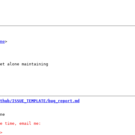
me
et alone maintaining

thub/ISSUE_TEMPLATE/bug_report.md
ne
