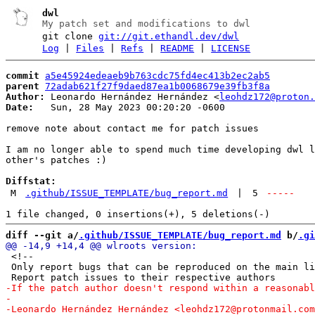
dwl
My patch set and modifications to dwl
git clone
git://git.ethandl.dev/dwl
Log
|
Files
|
Refs
|
README
|
LICENSE
commit
a5e45924edeaeb9b763cdc75fd4ec413b2ec2ab5
parent
72adab621f27f9daed87ea1b0068679e39fb3f8a
Author:
 Leonardo Hernández Hernández <
leohdz172@proton.
Date:
   Sun, 28 May 2023 00:20:20 -0600

remove note about contact me for patch issues

I am no longer able to spend much time developing dwl l
other's patches :)

Diffstat:
M
.github/ISSUE_TEMPLATE/bug_report.md
|
5
-----
diff --git a/
.github/ISSUE_TEMPLATE/bug_report.md
 b/
.gi
 <!--

 Only report bugs that can be reproduced on the main li