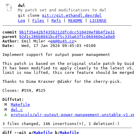
dwl
My patch set and modifications to dwl
git clone
git://git.ethandl.dev/dwl
Log
|
Files
|
Refs
|
README
|
LICENSE
commit
9b1f35e42bf435b212dfcdcc510439ef8b4f2e31
parent
92d1c286b8041bcdf5c335a63f5c060460e2a0e0
Author:
 Emil Miler <
em@0x45.cz
Date:
   Wed, 17 Jan 2024 09:45:03 +0100

Implement support for output power management

This patch is based on the original stale patch by Guid
It has been modified to apply cleanly to the latest v5.
limit is now lifted, this core feature should be merged
Thanks to Dima Krasner @dimkr for the cherry-pick.

Closes: #559, #525

Diffstat:
M
Makefile
M
dwl.c
A
protocols/wlr-output-power-management-unstable-v1.x
diff --git a/
Makefile
 b/
Makefile