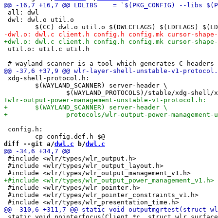
 all: dwl

 dwl: dwl.o util.o

 util.o: util.c util.h

 xdg-shell-protocol.h:

 	$(WAYLAND_SCANNER) server-header \

 config.h:

diff --git a/
dwl.c
 b/
dwl.c
 #include <wlr/types/wlr_output.h>

 #include <wlr/types/wlr_output_layout.h>

 #include <wlr/types/wlr_pointer.h>

 #include <wlr/types/wlr_pointer_constraints_v1.h>

 static void pointerfocus(Client *c, struct wlr_surface