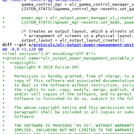
 	gamma_control_mgr = wlr_gamma_control_manager_v1_create(dpy);

 	LISTEN_STATIC(&gamma_control_mgr->events.set_gamma, setgamma);

 	/* Creates an output layout, which a wlroots utility for working with an

 	 * arrangement of screens in a physical layout. */

diff --git a/
protocols/wlr-output-power-management-unst