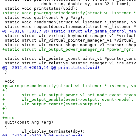
 		double sx, double sy, uint32_t time);

 static void quit(const Arg *arg);

 static void rendermon(struct wl_listener *listener, vo
 static struct wlr_virtual_keyboard_manager_v1 *virtual
 static struct wlr_virtual_pointer_manager_v1 *virtual_
 static struct wlr_pointer_constraints_v1 *pointer_cons
 }

 quit(const Arg *arg)

 {
