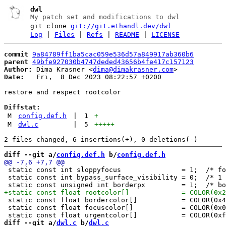
dwl
My patch set and modifications to dwl
git clone
git://git.ethandl.dev/dwl
Log
|
Files
|
Refs
|
README
|
LICENSE
commit
9a84789ff1ba5cac059e536d57a849917ab360b6
parent
49bfe927030b4747deded43656b4fe417c157123
Author:
 Dima Krasner <
dima@dimakrasner.com
Date:
   Fri,  8 Dec 2023 08:22:57 +0200

restore and respect rootcolor

Diffstat:
M
config.def.h
|
1
+
M
dwl.c
|
5
+++++
diff --git a/
config.def.h
 b/
config.def.h
 static const int sloppyfocus               = 1;  /* fo
 static const int bypass_surface_visibility = 0;  /* 1 
 static const float bordercolor[]           = COLOR(0x4
 static const float focuscolor[]            = COLOR(0x0
diff --git a/
dwl.c
 b/
dwl.c