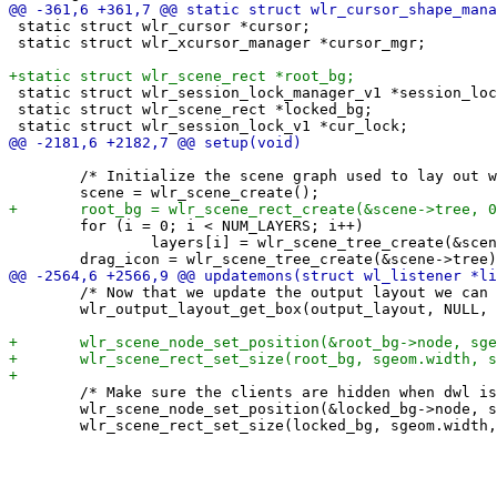
 static struct wlr_cursor *cursor;

 static struct wlr_xcursor_manager *cursor_mgr;

 static struct wlr_session_lock_manager_v1 *session_loc
 static struct wlr_scene_rect *locked_bg;

 	/* Initialize the scene graph used to lay out windows */

 	for (i = 0; i < NUM_LAYERS; i++)

 		layers[i] = wlr_scene_tree_create(&scene->tree);

 	/* Now that we update the output layout we can get its box */

 	wlr_output_layout_get_box(output_layout, NULL, &sgeom);

 	/* Make sure the clients are hidden when dwl is locked */

 	wlr_scene_node_set_position(&locked_bg->node, sgeom.x, sgeom.y);
