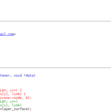
ail.com