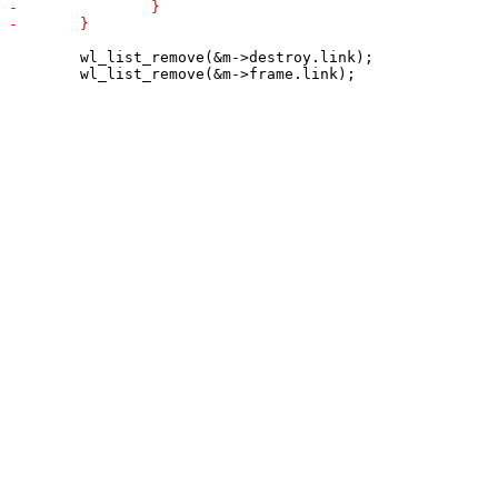
 	wl_list_remove(&m->destroy.link);
