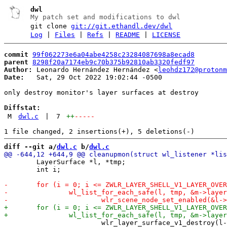
dwl
My patch set and modifications to dwl
git clone
git://git.ethandl.dev/dwl
Log
|
Files
|
Refs
|
README
|
LICENSE
commit
99f062273e6a04abe4258c23284087698a8ecad8
parent
8298f20a7174eb9c70b375b92810ab3320fedf97
Author:
 Leonardo Hernández Hernández <
leohdz172@protonm
Date:
   Sat, 29 Oct 2022 19:02:44 -0500

only destroy monitor's layer surfaces at destroy

Diffstat:
M
dwl.c
|
7
++
-----
diff --git a/
dwl.c
 b/
dwl.c
 	LayerSurface *l, *tmp;

 	int i;
