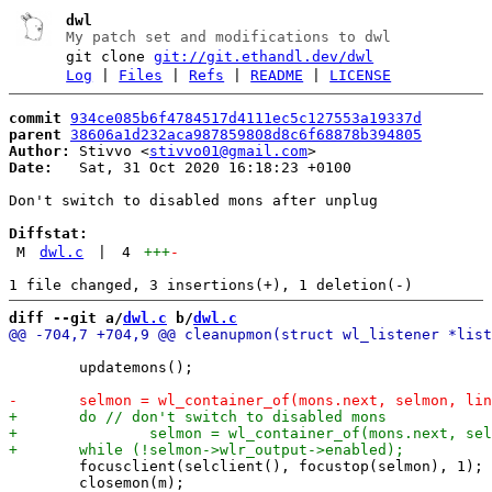
dwl
My patch set and modifications to dwl
git clone
git://git.ethandl.dev/dwl
Log
|
Files
|
Refs
|
README
|
LICENSE
commit
934ce085b6f4784517d4111ec5c127553a19337d
parent
38606a1d232aca987859808d8c6f68878b394805
Author:
 Stivvo <
stivvo01@gmail.com
Date:
   Sat, 31 Oct 2020 16:18:23 +0100

Don't switch to disabled mons after unplug

Diffstat:
M
dwl.c
|
4
+++
-
diff --git a/
dwl.c
 b/
dwl.c
 	updatemons();

 	focusclient(selclient(), focustop(selmon), 1);

 	closemon(m);
