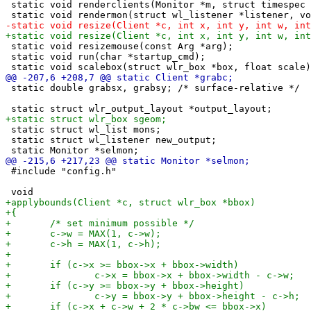
 static void renderclients(Monitor *m, struct timespec 
 static void resizemouse(const Arg *arg);

 static void run(char *startup_cmd);

 static double grabsx, grabsy; /* surface-relative */

 static struct wl_list mons;

 static struct wl_listener new_output;

 #include "config.h"
