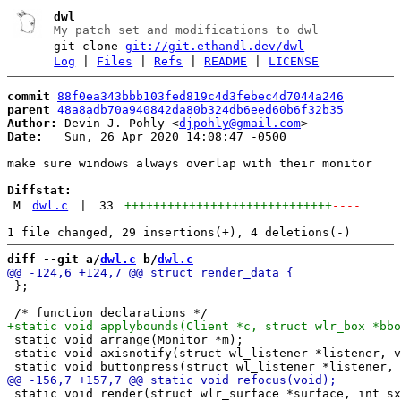
dwl
My patch set and modifications to dwl
git clone
git://git.ethandl.dev/dwl
Log
|
Files
|
Refs
|
README
|
LICENSE
commit
88f0ea343bbb103fed819c4d3febec4d7044a246
parent
48a8adb70a940842da80b324db6eed60b6f32b35
Author:
 Devin J. Pohly <
djpohly@gmail.com
Date:
   Sun, 26 Apr 2020 14:08:47 -0500

make sure windows always overlap with their monitor

Diffstat:
M
dwl.c
|
33
+++++++++++++++++++++++++++++
----
diff --git a/
dwl.c
 b/
dwl.c
 };

 static void arrange(Monitor *m);

 static void axisnotify(struct wl_listener *listener, v
 static void render(struct wlr_surface *surface, int sx