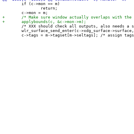
 	if (c->mon == m)

 		return;

 	/* XXX should check all outputs, also needs a send_leave counterpart */

 	wlr_surface_send_enter(c->xdg_surface->surface, c->mon->wlr_output);
