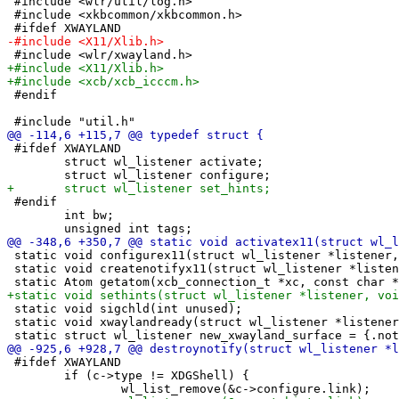
 #include <wlr/util/log.h>

 #include <xkbcommon/xkbcommon.h>

 #endif

 #ifdef XWAYLAND

 	struct wl_listener activate;

 #endif

 	int bw;

 static void configurex11(struct wl_listener *listener,
 static void createnotifyx11(struct wl_listener *listen
 static void sigchld(int unused);

 static void xwaylandready(struct wl_listener *listener
 #ifdef XWAYLAND

 	if (c->type != XDGShell) {
