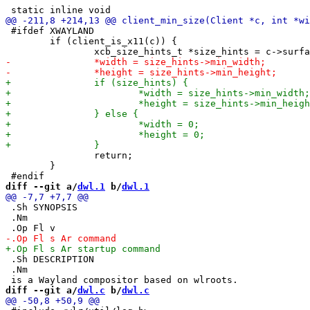
 #ifdef XWAYLAND

 	if (client_is_x11(c)) {

 		return;

 	}

diff --git a/
dwl.1
 b/
dwl.1
 .Sh SYNOPSIS

 .Nm

 .Sh DESCRIPTION

 .Nm

diff --git a/
dwl.c
 b/
dwl.c