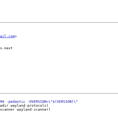
ail.com
s-next

adir wayland-protocols)

scanner wayland-scanner)
