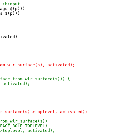
ags $(p)))

s $(p)))

ivated)
