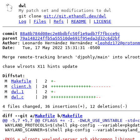
dwl
My patch set and modifications to dwl
git clone
git://git.ethandl.dev/dwl
Log
|
Files
|
Refs
|
README
|
LICENSE
commit
88a8b784d08ec2e8bdbfc50f1e9adb7f7fbcce9c
parent
79a148224ffb5a55510de691f95eda2d32c6d2bf
Author:
 Leonardo Hernández Hernández <
leohdz172@protonm
Date:
   Tue, 17 May 2022 15:31:31 -0500

Merge remote-tracking branch 'djpohly/main' into wlroot
chase wlroots X11 hints update

Diffstat:
M
Makefile
|
2
+
-
M
client.h
|
24
++++++++++++++++
--------
M
dwl.1
|
2
+
-
M
dwl.c
|
20
++++++++++++++++++
--
diff --git a/
Makefile
 b/
Makefile
 WAYLAND_PROTOCOLS=$(shell pkg-config --variable=pkgdat
 WAYLAND_SCANNER=$(shell pkg-config --variable=wayland_