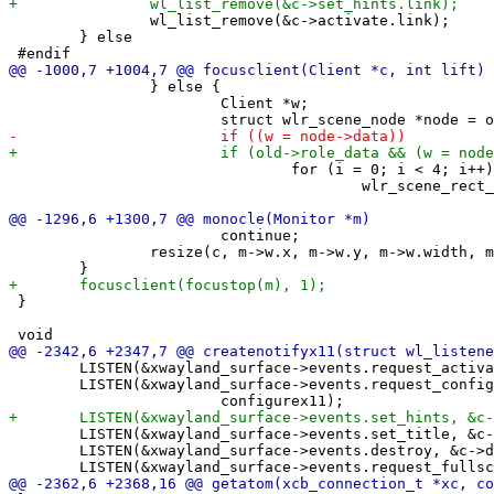
 		wl_list_remove(&c->activate.link);

 	} else

 		} else {

 			Client *w;

 				for (i = 0; i < 4; i++)

 					wlr_scene_rect_set_color(w->border[i], bordercolor);

 			continue;

 		resize(c, m->w.x, m->w.y, m->w.width, m->w.height, 0);

 }

 	LISTEN(&xwayland_surface->events.request_activate, &c->activate, activatex11);

 	LISTEN(&xwayland_surface->events.request_configure, &c->configure,

 	LISTEN(&xwayland_surface->events.set_title, &c->set_title, updatetitle);

 	LISTEN(&xwayland_surface->events.destroy, &c->destroy, destroynotify);
