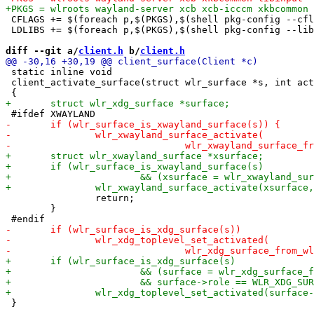
 CFLAGS += $(foreach p,$(PKGS),$(shell pkg-config --cfl
 LDLIBS += $(foreach p,$(PKGS),$(shell pkg-config --lib
diff --git a/
client.h
 b/
client.h
 static inline void

 client_activate_surface(struct wlr_surface *s, int act
 		return;

 	}

 }
