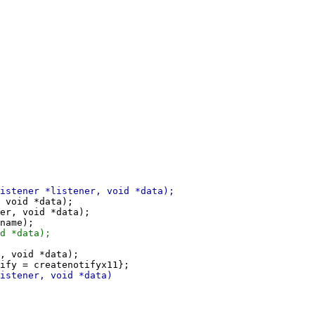
 void *data);

er, void *data);

, void *data);
