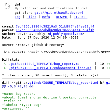
dwl
My patch set and modifications to dwl
git clone
git://git.ethandl.dev/dwl
Log
|
Files
|
Refs
|
README
|
LICENSE
commit
7ed4956b2380fc58219a3f51dd8f74e94ae09cf4
parent
167dc0300480ecabdb690b978a6554ea45b84f1b
Author:
 Devin J. Pohly <
djpohly@gmail.com
Date:
   Sun, 27 Dec 2020 12:54:39 -0500

Revert "remove github directory"

This reverts commit 572ccd92c43b83b677e87c3926d0f570322
Diffstat:
A
.github/ISSUE_TEMPLATE/bug_report.md
|
10
+
A
.github/ISSUE_TEMPLATE/enhancement-idea.md
|
10
+
diff --git a/
.github/ISSUE_TEMPLATE/bug_report.md
 b/
.gi