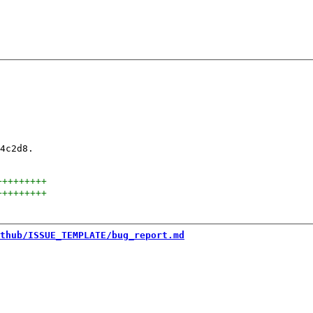
4c2d8.

+++++++++
+++++++++
thub/ISSUE_TEMPLATE/bug_report.md