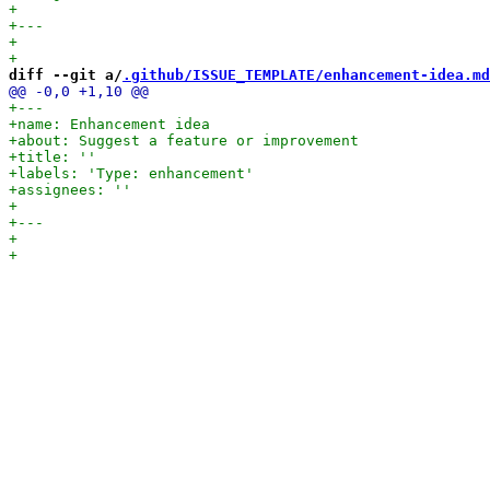
diff --git a/
.github/ISSUE_TEMPLATE/enhancement-idea.md