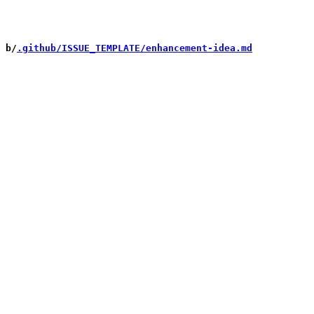
 b/
.github/ISSUE_TEMPLATE/enhancement-idea.md