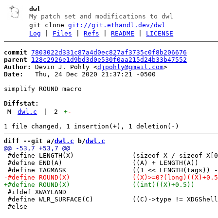
dwl
My patch set and modifications to dwl
git clone
git://git.ethandl.dev/dwl
Log
|
Files
|
Refs
|
README
|
LICENSE
commit
7803022d331c87a4d0ec827af3735c0f8b206676
parent
128c2926e1d9bd3d0e530f0aa215d24b33b47552
Author:
 Devin J. Pohly <
djpohly@gmail.com
Date:
   Thu, 24 Dec 2020 21:37:21 -0500

simplify ROUND macro

Diffstat:
M
dwl.c
|
2
+
-
diff --git a/
dwl.c
 b/
dwl.c
 #define LENGTH(X)               (sizeof X / sizeof X[0
 #define END(A)                  ((A) + LENGTH(A))

 #ifdef XWAYLAND

 #define WLR_SURFACE(C)          ((C)->type != XDGShell