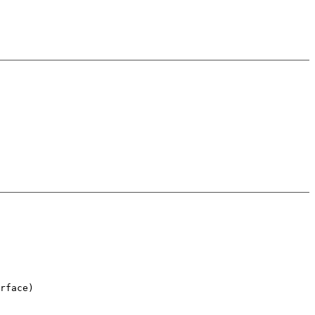
rface)
