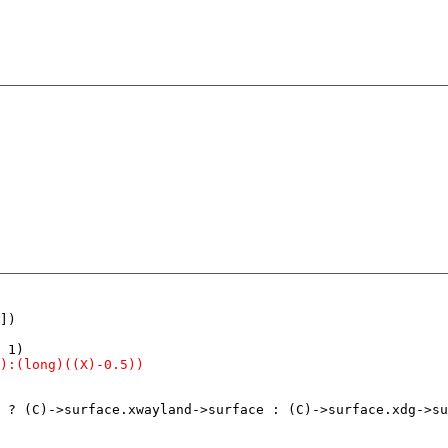
])

 ? (C)->surface.xwayland->surface : (C)->surface.xdg->su