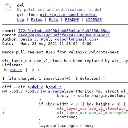
dwl
My patch set and modifications to dwl
git clone
git://git.ethandl.dev/dwl
Log
|
Files
|
Refs
|
README
|
LICENSE
commit
772c0fe1bdca4299b4de055a9acf0a92156a85ae
parent
d4ce92a7b5310c53afcfe7e47870d06a3c146c2c
Author:
 Devin J. Pohly <
djpohly@gmail.com
Date:
   Mon, 23 Aug 2021 11:58:02 -0400

Merge pull request #145 from PalanixYT/wlroots-next

Diffstat:
M
dwl.c
|
2
+
-
diff --git a/
dwl.c
 b/
dwl.c
 			box.y -= state->margin.bottom;

 		}

 			continue;

 		}
