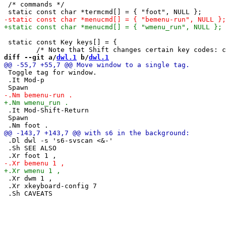
 /* commands */

 static const Key keys[] = {

diff --git a/
dwl.1
 b/
dwl.1
 Toggle tag for window.

 .It Mod-p

 .It Mod-Shift-Return

 Spawn

 .Dl dwl -s 's6-svscan <&-'

 .Sh SEE ALSO

 .Xr dwm 1 ,

 .Xr xkeyboard-config 7
