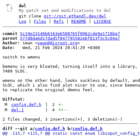
dwl
My patch set and modifications to dwl
git clone
git://git.ethandl.dev/dwl
Log
|
Files
|
Refs
|
README
|
LICENSE
commit
5c19e23146b6163e6508765f0062cde9a1718be7
parent
577d8da6d17dad5f847795582ebf813f3c5c04a7
Author:
 sewn <
sewn@disroot.org
Date:
   Wed, 21 Feb 2024 20:41:29 +0300

switch to wmenu

bemenu is very bloated, turning itself into a library, 
7489 SLOC.

wmenu on the other hand, looks suckless by default, and
SLOC, which i also find alot nicer to use, since bemenu
to replicate the original dmenu feel.

Diffstat:
M
config.def.h
|
2
+
-
M
dwl.1
|
4
++
--
diff --git a/
config.def.h
 b/
config.def.h