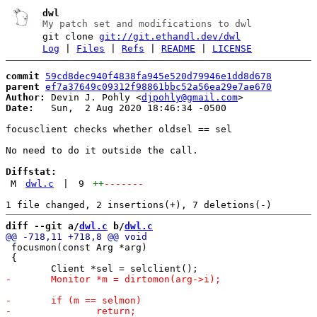
dwl
My patch set and modifications to dwl
git clone
git://git.ethandl.dev/dwl
Log
|
Files
|
Refs
|
README
|
LICENSE
commit
59cd8dec940f4838fa945e520d79946e1dd8d678
parent
ef7a37649c09312f98861bbc52a56ea29e7ae670
Author:
 Devin J. Pohly <
djpohly@gmail.com
Date:
   Sun,  2 Aug 2020 18:46:34 -0500

focusclient checks whether oldsel == sel

No need to do it outside the call.

Diffstat:
M
dwl.c
|
9
++
-------
diff --git a/
dwl.c
 b/
dwl.c
 focusmon(const Arg *arg)

 {
