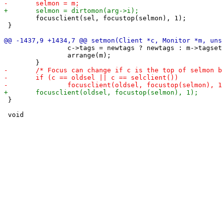
 	focusclient(sel, focustop(selmon), 1);

 }

 		c->tags = newtags ? newtags : m->tagset[m->seltags]; /* assign tags of target monitor */

 		arrange(m);

 }
