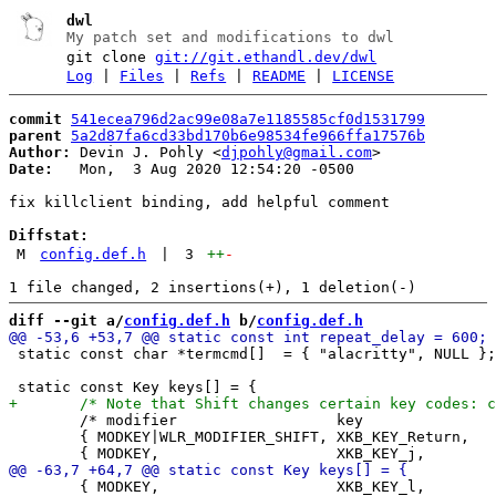
dwl
My patch set and modifications to dwl
git clone
git://git.ethandl.dev/dwl
Log
|
Files
|
Refs
|
README
|
LICENSE
commit
541ecea796d2ac99e08a7e1185585cf0d1531799
parent
5a2d87fa6cd33bd170b6e98534fe966ffa17576b
Author:
 Devin J. Pohly <
djpohly@gmail.com
Date:
   Mon,  3 Aug 2020 12:54:20 -0500

fix killclient binding, add helpful comment

Diffstat:
M
config.def.h
|
3
++
-
diff --git a/
config.def.h
 b/
config.def.h
 static const char *termcmd[]  = { "alacritty", NULL };

 	/* modifier                  key                 function        argument */

 	{ MODKEY|WLR_MODIFIER_SHIFT, XKB_KEY_Return,     spawn,          {.v = termcmd} },

 	{ MODKEY,                    XKB_KEY_l,          setmfact,       {.f = +0.05} },
