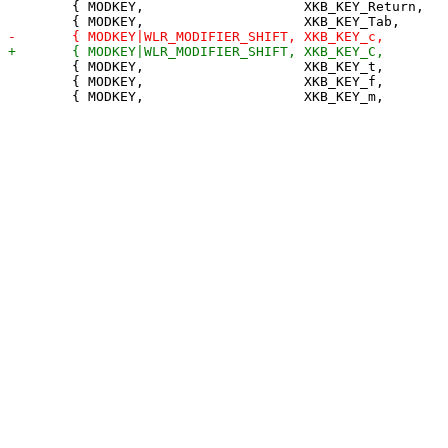
 	{ MODKEY,                    XKB_KEY_Return,     zoom,           {0} },

 	{ MODKEY,                    XKB_KEY_t,          setlayout,      {.v = &layouts[0]} },

 	{ MODKEY,                    XKB_KEY_f,          setlayout,      {.v = &layouts[1]} },
