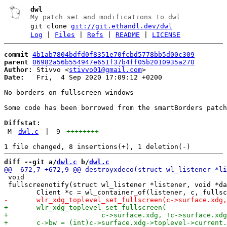
dwl
My patch set and modifications to dwl
git clone
git://git.ethandl.dev/dwl
Log
|
Files
|
Refs
|
README
|
LICENSE
commit
4b1ab7804bdfd0f8351e70fcbd5778bb5d00c309
parent
06982a56b554947e651f37b4ff05b2010935a270
Author:
 Stivvo <
stivvo01@gmail.com
Date:
   Fri,  4 Sep 2020 17:09:12 +0200

No borders on fullscreen windows

Some code has been borrowed from the smartBorders patch

Diffstat:
M
dwl.c
|
9
++++++++
-
diff --git a/
dwl.c
 b/
dwl.c
 void

 fullscreenotify(struct wl_listener *listener, void *da