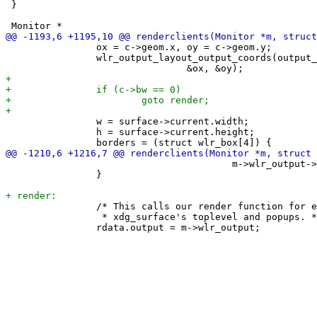
 }

 		ox = c->geom.x, oy = c->geom.y;

 		wlr_output_layout_output_coords(output_layout, m->wlr_output,

 		w = surface->current.width;

 		h = surface->current.height;

 					m->wlr_output->transform_matrix);

 		}

 		/* This calls our render function for each surface among the

 		 * xdg_surface's toplevel and popups. */
