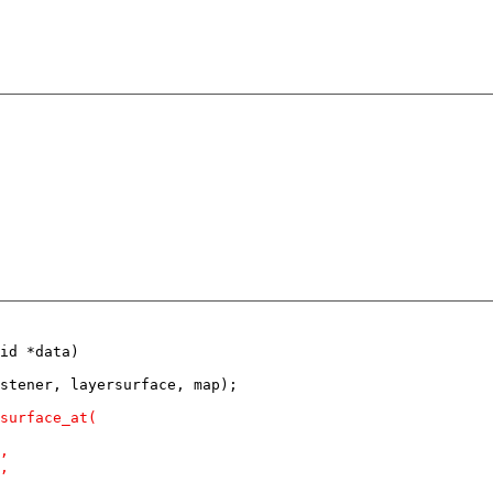
id *data)
