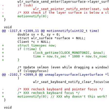
 }

 	double sx = 0, sy = 0;

 	struct wlr_surface *surface = NULL;

 	/* Update selmon (even while dragging a window) */

 	)

 		wlr_seat_keyboard_notify_clear_focus(seat);

 }
