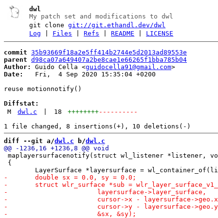
dwl
My patch set and modifications to dwl
git clone
git://git.ethandl.dev/dwl
Log
|
Files
|
Refs
|
README
|
LICENSE
commit
35b93669f18a2e5ff414b2744e5d2013ad89553e
parent
d98ca07a649407a2be8cae1e66265f1bba785b04
Author:
 Guido Cella <
guidocella91@gmail.com
Date:
   Fri,  4 Sep 2020 15:35:04 +0200

reuse motionnotify()

Diffstat:
M
dwl.c
|
18
++++++++
----------
diff --git a/
dwl.c
 b/
dwl.c
 maplayersurfacenotify(struct wl_listener *listener, vo
 {
