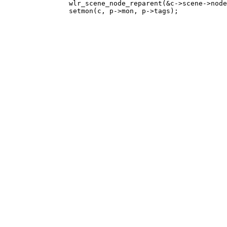
 		wlr_scene_node_reparent(&c->scene->node, layers[LyrFloat]);
