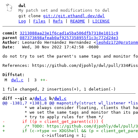
dwl
My patch set and modifications to dwl
git clone
git://git.ethandl.dev/dwl
Log
|
Files
|
Refs
|
README
|
LICENSE
commit
3213088aa23e1f6cad1a5ba506dfb7318e1011c9
parent
087373698afeab0af9257358955f1c3c772d24e3
Author:
 Leonardo Hernández Hernández <
leohdz172@protonm
Date:
   Wed, 30 Nov 2022 17:42:58 -0600

do not try to set the parent's same tags and monitor fo
References: https://github.com/djpohly/dwl/pull/334#iss
Diffstat:
M
dwl.c
|
3
++
-
diff --git a/
dwl.c
 b/
dwl.c
 	 * we always consider floating, clients that have parent and thus

 	 * we set the same tags and monitor than its parent, if not

 		c->isfloating = 1;
