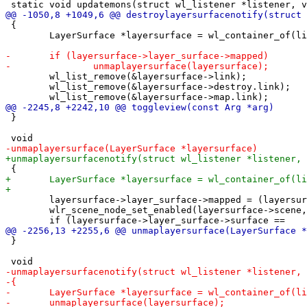
 {

 	LayerSurface *layersurface = wl_container_of(listener, layersurface, destroy);

 	wl_list_remove(&layersurface->link);

 	wl_list_remove(&layersurface->destroy.link);

 }

 	layersurface->layer_surface->mapped = (layersurface->mapped = 0);

 	wlr_scene_node_set_enabled(layersurface->scene, 0);

 }
