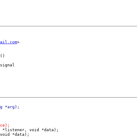
ail.com
()

signal

 *listener, void *data);

void *data);
