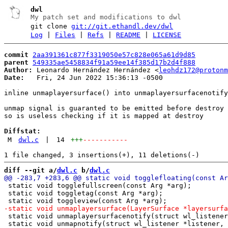
dwl
My patch set and modifications to dwl
git clone
git://git.ethandl.dev/dwl
Log
|
Files
|
Refs
|
README
|
LICENSE
commit
2aa391361c877f3319050e57c828e065a61d9d85
parent
549335ae5458834f91a59ee14f385d17b2d4f888
Author:
 Leonardo Hernández Hernández <
leohdz172@protonm
Date:
   Fri, 24 Jun 2022 15:36:13 -0500

inline unmaplayersurface() into unmaplayersurfacenotify
unmap signal is guaranted to be emitted before destroy 
so is useless checking if it is mapped at destroy

Diffstat:
M
dwl.c
|
14
+++
-----------
diff --git a/
dwl.c
 b/
dwl.c
 static void togglefullscreen(const Arg *arg);

 static void toggletag(const Arg *arg);

 static void unmaplayersurfacenotify(struct wl_listener
 static void unmapnotify(struct wl_listener *listener, 