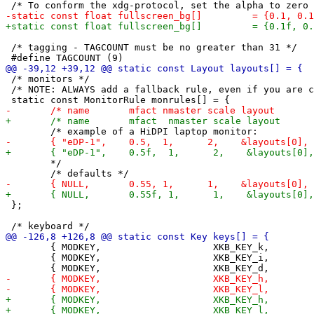
 /* tagging - TAGCOUNT must be no greater than 31 */

 /* monitors */

 /* NOTE: ALWAYS add a fallback rule, even if you are c
 	*/

 };

 	{ MODKEY,                    XKB_KEY_k,          focusstack,     {.i = -1} },

 	{ MODKEY,                    XKB_KEY_i,          incnmaster,     {.i = +1} },
