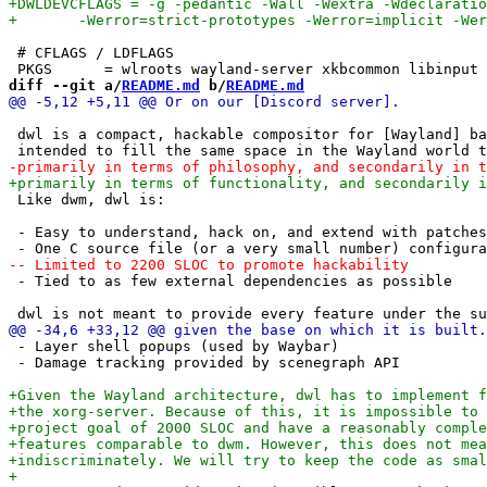
 # CFLAGS / LDFLAGS

diff --git a/
README.md
 b/
README.md
 dwl is a compact, hackable compositor for [Wayland] ba
 Like dwm, dwl is:

 - Easy to understand, hack on, and extend with patches

 - Tied to as few external dependencies as possible

 - Layer shell popups (used by Waybar)

 - Damage tracking provided by scenegraph API
