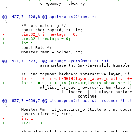
 		c->geom.y = bbox->y;

 }

 {

 	/* rule matching */

 	const Rule *r;

 	Monitor *mon = selmon, *m;

 		arrangelayer(m, &m->layers[i], &usable_area, 0);

 		wl_list_for_each_reverse(l, &m->layers[layers_above_shell[i]], link) {

 			if (locked || !l->layer_surface->current.keyboard_interactive || !l->mapped)

 {

 	Monitor *m = wl_container_of(listener, m, destroy);

 	/* m->layers[i] are intentionally not unlinked */
