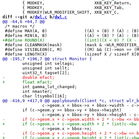
 	{ MODKEY,                    XKB_KEY_Return,     zoom,           {0} },

 	{ MODKEY,                    XKB_KEY_Tab,        view,           {0} },

diff --git a/
dwl.c
 b/
dwl.c
 /* macros */

 #define MAX(A, B)               ((A) > (B) ? (A) : (B)
 #define CLEANMASK(mask)         (mask & ~WLR_MODIFIER_
 #define VISIBLEON(C, M)         ((M) && (C)->mon == (M
 	unsigned int seltags;

 	unsigned int sellt;

 	int gamma_lut_changed;

 	int nmaster;

 		c->geom.x = bbox->x + bbox->width - c->geom.width;

 	if (c->geom.y >= bbox->y + bbox->height)
