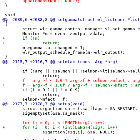
 }

 {

 	struct wlr_gamma_control_manager_v1_set_gamma_event *event = data;

 	m->gamma_lut_changed = 1;

 	wlr_output_schedule_frame(m->wlr_output);

 	if (!arg || !selmon || !selmon->lt[selmon->sellt]->arrange)

 	if (f < 0.1 || f > 0.9)

 		return;

 	struct sigaction sa = {.sa_flags = SA_RESTART, .sa_handler = handlesig};

 	sigemptyset(&sa.sa_mask);

 		sigaction(sig[i], &sa, NULL);
