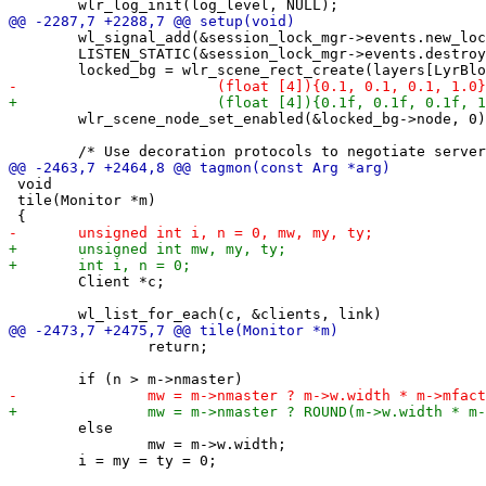
 	wl_signal_add(&session_lock_mgr->events.new_lock, &lock_listener);

 	LISTEN_STATIC(&session_lock_mgr->events.destroy, destroysessionmgr);

 	wlr_scene_node_set_enabled(&locked_bg->node, 0);

 void

 tile(Monitor *m)

 	Client *c;

 		return;

 	else

 		mw = m->w.width;
