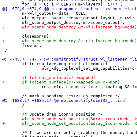
 	m->wlr_output->data = NULL;

 	wlr_output_layout_remove(output_layout, m->wlr_output);

 	free(m);

 }

 	if (c->surface.xdg->initial_commit)

 		wlr_xdg_toplevel_set_wm_capabilities(c->surface.xdg->toplevel, WLR_XDG_TOPLEVEL_WM_CAPABILITIES_FULLSCREEN);

 		resize(c, c->geom, (c->isfloating && !c->isfullscreen));

 	}

 	/* If we are currently grabbing the mouse, handle and return */
