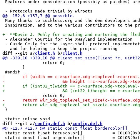
 Features under consideration (possibly as patches) are
 Many thanks to suckless.org and the dwm developers and
 inspiration, and to the various contributors to the pr
 - Alexander Courtis for the XWayland implementation

 - Guido Cella for the layer-shell protocol implementat
diff --git a/
client.h
 b/
client.h
 		return 0;

 	}

 }

diff --git a/
config.def.h
 b/
config.def.h
 static const float focuscolor[]            = COLOR(0x0
 static const float urgentcolor[]           = COLOR(0xf