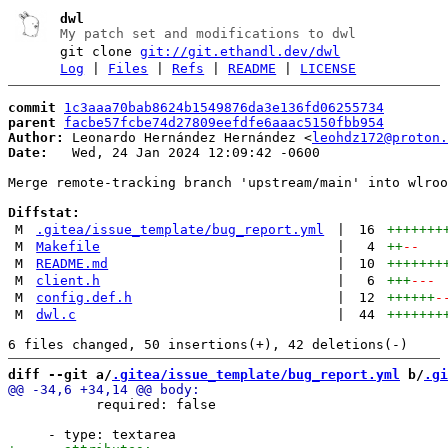
dwl
My patch set and modifications to dwl
git clone
git://git.ethandl.dev/dwl
Log
|
Files
|
Refs
|
README
|
LICENSE
commit
1c3aaa70bab8624b1549876da3e136fd06255734
parent
facbe57fcbe74d27809eefdfe6aaac5150fbb954
Author:
 Leonardo Hernández Hernández <
leohdz172@proton.
Date:
   Wed, 24 Jan 2024 12:09:42 -0600

Merge remote-tracking branch 'upstream/main' into wlroo
Diffstat:
M
.gitea/issue_template/bug_report.yml
|
16
+++++++
M
Makefile
|
4
++
--
M
README.md
|
10
+++++++
M
client.h
|
6
+++
---
M
config.def.h
|
12
++++++
-
M
dwl.c
|
44
+++++++
diff --git a/
.gitea/issue_template/bug_report.yml
 b/
.gi
           required: false
