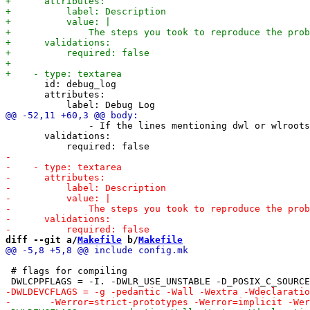
       id: debug_log

       attributes:

               - If the lines mentioning dwl or wlroots
       validations:

diff --git a/
Makefile
 b/
Makefile
 # flags for compiling
