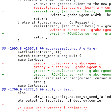
 	if (cursor_mode == CurMove) {

 			.width = grabc->geom.width, .height = grabc->geom.height}, 1);

 		return;

 	} else if (cursor_mode == CurResize) {

 		return;

 	}

 	setfloating(grabc, 1);

 	switch (cursor_mode = arg->ui) {

 		wlr_cursor_set_xcursor(cursor, cursor_mgr, "fleur");

 		break;

 	else

 		wlr_output_configuration_v1_send_failed(config);
