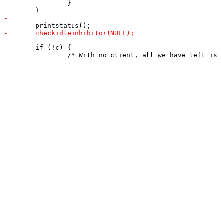
 		}

 	if (!c) {
