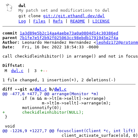
dwl
My patch set and modifications to dwl
git clone
git://git.ethandl.dev/dwl
Log
|
Files
|
Refs
|
README
|
LICENSE
commit
1a3d89e5b2c14aa4aebe73a0a0804d14c30386ed
parent
7b1fe7e5f2b92f025063cc98ebdb1791945e2f4a
Author:
 Leonardo Hernández Hernández <
leohdz172@protonm
Date:
   Fri, 16 Dec 2022 18:54:33 -0600

call checkidleinhibitor() in arrange() and not in focus
Diffstat:
M
dwl.c
|
3
+
--
diff --git a/
dwl.c
 b/
dwl.c
 	if (m && m->lt[m->sellt]->arrange)

 		m->lt[m->sellt]->arrange(m);

 }

 			client_activate_surface(old, 0);
