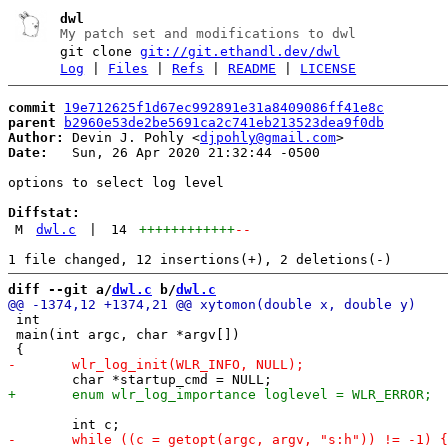
dwl
My patch set and modifications to dwl
git clone
git://git.ethandl.dev/dwl
Log
|
Files
|
Refs
|
README
|
LICENSE
commit
19e712625f1d67ec992891e31a8409086ff41e8c
parent
b2960e53de2be5691ca2c741eb213523dea9f0db
Author:
 Devin J. Pohly <
djpohly@gmail.com
Date:
   Sun, 26 Apr 2020 21:32:44 -0500

options to select log level

Diffstat:
M
dwl.c
|
14
++++++++++++
--
diff --git a/
dwl.c
 b/
dwl.c
 int

 main(int argc, char *argv[])
