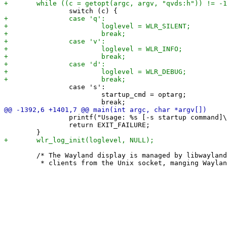
 		case 's':

 			startup_cmd = optarg;

 		printf("Usage: %s [-s startup command]\n", argv[0]);

 		return EXIT_FAILURE;

 	/* The Wayland display is managed by libwayland. It handles accepting
