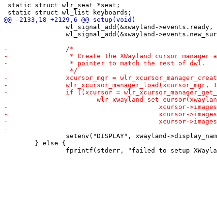
 static struct wlr_seat *seat;

 		wl_signal_add(&xwayland->events.ready, &xwayland_ready);

 		wl_signal_add(&xwayland->events.new_surface, &new_xwayland_surface);

 		setenv("DISPLAY", xwayland->display_name, 1);

 	} else {
