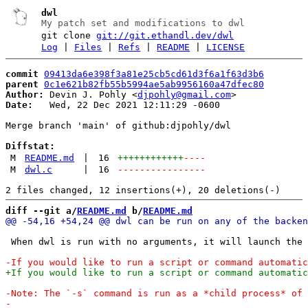
dwl
My patch set and modifications to dwl
git clone
git://git.ethandl.dev/dwl
Log
|
Files
|
Refs
|
README
|
LICENSE
commit
09413da6e398f3a81e25cb5cd61d3f6a1f63d3b6
parent
0c1e621b82fb55b5994ae5ab9956160a47dfec80
Author:
 Devin J. Pohly <
djpohly@gmail.com
Date:
   Wed, 22 Dec 2021 12:11:29 -0600

Merge branch 'main' of github:djpohly/dwl

Diffstat:
M
README.md
|
16
++++++++++++
----
M
dwl.c
|
16
----------------
diff --git a/
README.md
 b/
README.md
 When dwl is run with no arguments, it will launch the 