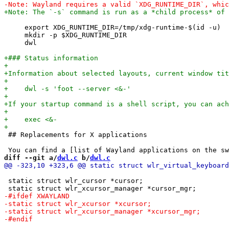
     export XDG_RUNTIME_DIR=/tmp/xdg-runtime-$(id -u)

     mkdir -p $XDG_RUNTIME_DIR

     dwl

 ## Replacements for X applications

diff --git a/
dwl.c
 b/
dwl.c
 static struct wlr_cursor *cursor;
